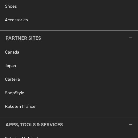
Shoes
Accessories
PARTNER SITES
Canada
Japan
Cartera
ShopStyle
Rakuten France
APPS, TOOLS & SERVICES