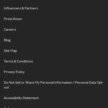
Influencers & Partners
Press Room
Careers
Blog
Site Map
Terms & Conditions
Privacy Policy
Do Not Sell or Share My Personal Information / Personal Data Opt-
out
Accessibility Statement