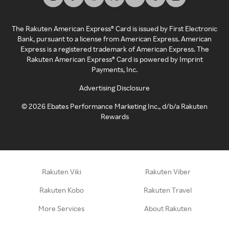
The Rakuten American Express® Card is issued by First Electronic
Bank, pursuant to a license from American Express. American
Express is a registered trademark of American Express. The
Rakuten American Express® Card is powered by Imprint
Payments, Inc.
Advertising Disclosure
©
2026
Ebates Performance Marketing Inc., d/b/a Rakuten
Rewards
Rakuten Viki
Rakuten Viber
Rakuten Kobo
Rakuten Travel
More Services
About Rakuten