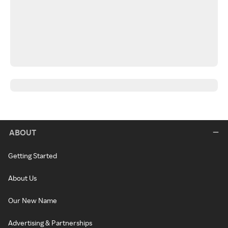
ABOUT
Getting Started
About Us
Our New Name
Advertising & Partnerships