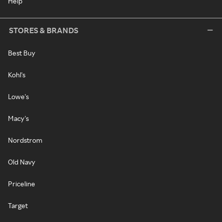
Help
STORES & BRANDS
Best Buy
Kohl's
Lowe's
Macy's
Nordstrom
Old Navy
Priceline
Target