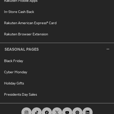
Rakuten Mobile Apps
In-Store Cash Back
Rakuten American Express® Card
Rakuten Browser Extension
SEASONAL PAGES
Black Friday
Cyber Monday
Holiday Gifts
Presidents Day Sales