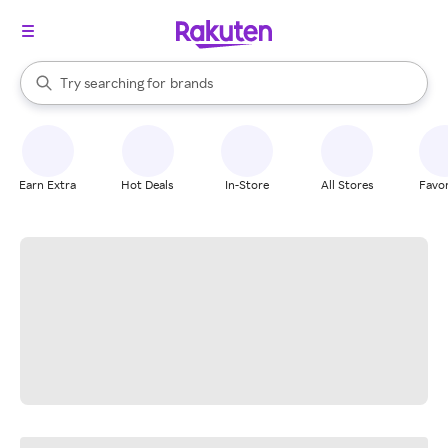
stores
When autocomplete results are available, use the up and down arrow k
Try searching for
brands
Search Rakuten
groceries
stores
Earn Extra
Hot Deals
In-Store
All Stores
Favor