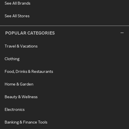
See All Brands
See All Stores
POPULAR CATEGORIES
Travel & Vacations
Clothing
Food, Drinks & Restaurants
Home & Garden
Beauty & Wellness
Electronics
Banking & Finance Tools