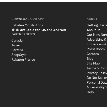
DOWNLOAD OUR APP
ABOUT
Rakuten Mobile Apps
Getting Start
Available for iOS and Android
About Us
PARTNER SITES
Our New Na
Advertising &
Canada
Influencers &
Japan
Press Room
Cartera
Careers
ShopStyle
Blog
Rakuten France
Site Map
Terms & Cond
Privacy Polic
Do Not Sell o
Personal Dat
Accessibility
Help