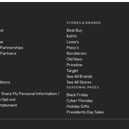
STORES & BRANDS
ed
Best Buy
Kohl's
me
Lowe's
 Partnerships
Macy's
 Partners
Nordstrom
Old Navy
Priceline
Target
See All Brands
itions
See All Stores
SEASONAL PAGES
y
r Share My Personal Information /
Black Friday
a Opt-out
Cyber Monday
 Statement
Holiday Gifts
Presidents Day Sales