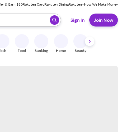
fer & Earn $50
Rakuten Card
Rakuten Dining
Rakuten+
How We Make Money
 ready, press enter to select.
Sign In
Join Now
Tech
Food
Banking
Home
Beauty
Shoes
Fitness
A