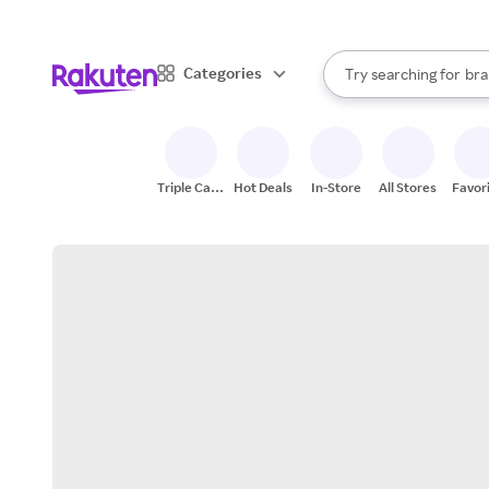
sto
When autocomplete result
Categories
Try searching for
bra
Search Rakuten
gro
sto
Triple Cash
Hot Deals
In-Store
All Stores
Favor
Back