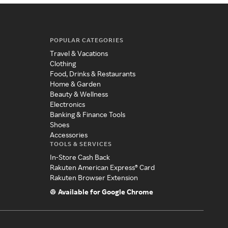
POPULAR CATEGORIES
Travel & Vacations
Clothing
Food, Drinks & Restaurants
Home & Garden
Beauty & Wellness
Electronics
Banking & Finance Tools
Shoes
Accessories
TOOLS & SERVICES
In-Store Cash Back
Rakuten American Express® Card
Rakuten Browser Extension
Available for Google Chrome