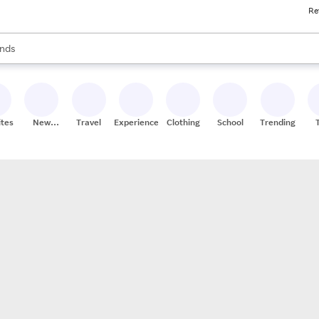
Re
res
s are available, use the up and down arrow keys to review results. When
nds
ceries
res
ites
New
Travel
Experiences
Clothing
School
Trending
Stores