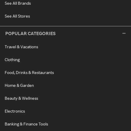
See All Brands
See All Stores
POPULAR CATEGORIES
Travel & Vacations
Clothing
Food, Drinks & Restaurants
Home & Garden
Beauty & Wellness
Electronics
Banking & Finance Tools