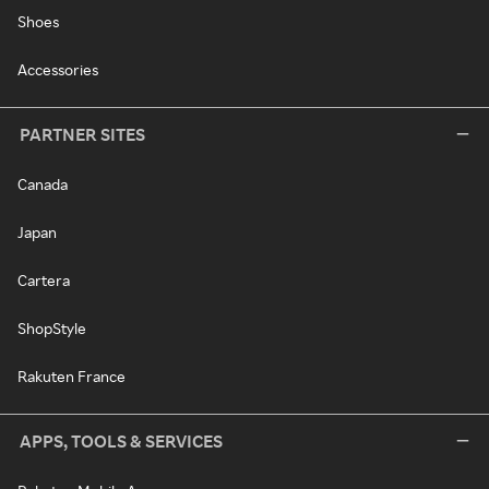
Shoes
Accessories
PARTNER SITES
Canada
Japan
Cartera
ShopStyle
Rakuten France
APPS, TOOLS & SERVICES