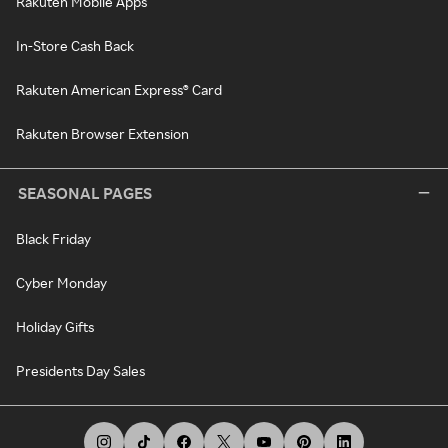
Rakuten Mobile Apps
In-Store Cash Back
Rakuten American Express® Card
Rakuten Browser Extension
SEASONAL PAGES
Black Friday
Cyber Monday
Holiday Gifts
Presidents Day Sales