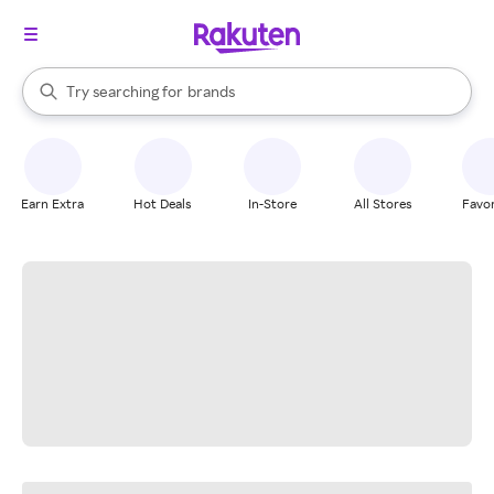
stores
When autocomplete results are available, use the up and down arrow k
Try searching for
brands
Search Rakuten
groceries
stores
Earn Extra
Hot Deals
In-Store
All Stores
Favor