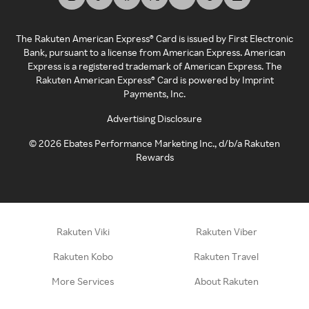
The Rakuten American Express® Card is issued by First Electronic
Bank, pursuant to a license from American Express. American
Express is a registered trademark of American Express. The
Rakuten American Express® Card is powered by Imprint
Payments, Inc.
Advertising Disclosure
©
2026
Ebates Performance Marketing Inc., d/b/a Rakuten
Rewards
Rakuten Viki
Rakuten Viber
Rakuten Kobo
Rakuten Travel
More Services
About Rakuten