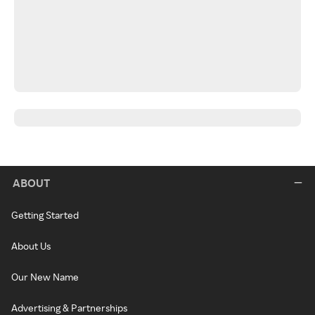
ABOUT
Getting Started
About Us
Our New Name
Advertising & Partnerships