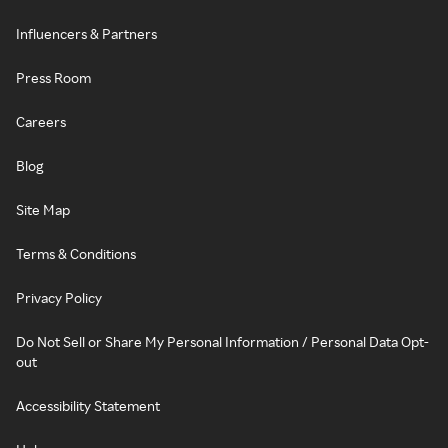
Influencers & Partners
Press Room
Careers
Blog
Site Map
Terms & Conditions
Privacy Policy
Do Not Sell or Share My Personal Information / Personal Data Opt-
out
Accessibility Statement