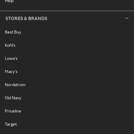
Help
STORES & BRANDS
Best Buy
Kohl's
Lowe's
Macy's
Nordstrom
Old Navy
Priceline
Target