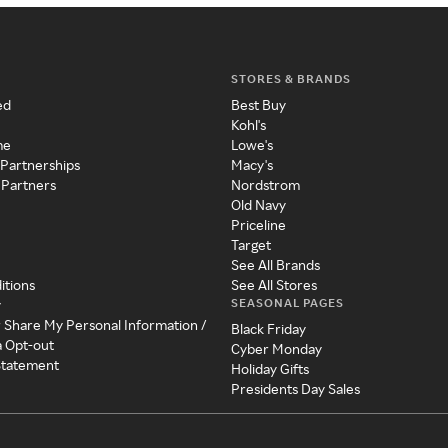
STORES & BRANDS
ed
Best Buy
Kohl's
me
Lowe's
 Partnerships
Macy's
 Partners
Nordstrom
Old Navy
Priceline
Target
See All Brands
itions
See All Stores
SEASONAL PAGES
y
r Share My Personal Information /
Black Friday
a Opt-out
Cyber Monday
 Statement
Holiday Gifts
Presidents Day Sales