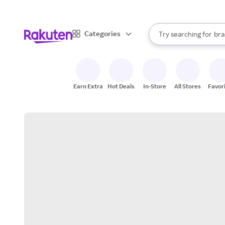
sto
When autocomplete result
Categories
Try searching for
bra
Search Rakuten
gro
sto
Earn Extra
Hot Deals
In-Store
All Stores
Favor