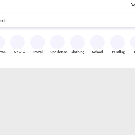
Re
res
s are available, use the up and down arrow keys to review results. When
nds
ceries
res
ites
New
Travel
Experiences
Clothing
School
Trending
Stores