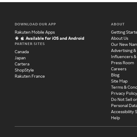
DOWNLOAD OUR APP
ABOUT
Rakuten Mobile Apps
Getting Start
Available for iOS and Android
About Us
PARTNER SITES
Our New Na
Advertising &
Canada
Influencers &
Japan
Press Room
Cartera
Careers
ShopStyle
Blog
Rakuten France
Site Map
Terms & Cond
Privacy Polic
Do Not Sell o
Personal Dat
Accessibility
Help