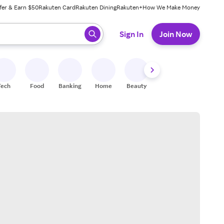
fer & Earn $50
Rakuten Card
Rakuten Dining
Rakuten+
How We Make Money
 ready, press enter to select.
Sign In
Join Now
Tech
Food
Banking
Home
Beauty
Shoes
Fitness
A