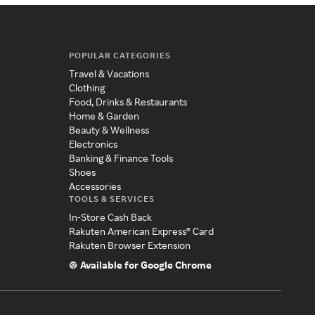
POPULAR CATEGORIES
Travel & Vacations
Clothing
Food, Drinks & Restaurants
Home & Garden
Beauty & Wellness
Electronics
Banking & Finance Tools
Shoes
Accessories
TOOLS & SERVICES
In-Store Cash Back
Rakuten American Express® Card
Rakuten Browser Extension
Available for Google Chrome