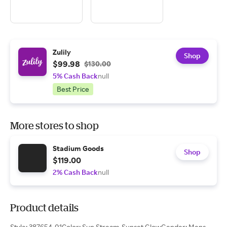
Zulily
Shop
$99.98
$130.00
5% Cash Back
null
Best Price
More stores to shop
Stadium Goods
Shop
$119.00
2% Cash Back
null
Product details
Style: 387654-01Color: Sun Stream-Sunset GlowGender: Mens