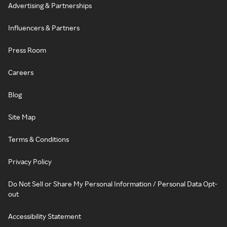
Advertising & Partnerships
Influencers & Partners
Press Room
Careers
Blog
Site Map
Terms & Conditions
Privacy Policy
Do Not Sell or Share My Personal Information / Personal Data Opt-
out
Accessibility Statement