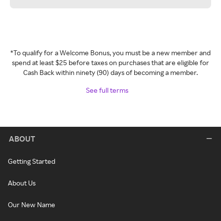
*To qualify for a Welcome Bonus, you must be a new member and
spend at least $25 before taxes on purchases that are eligible for
Cash Back within ninety (90) days of becoming a member.
See full terms
ABOUT
Getting Started
About Us
Our New Name