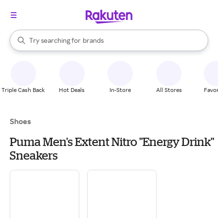
stores
When autocomplete results are available, use the up and down arrow k
Try searching for
brands
Search Rakuten
groceries
stores
Triple Cash Back
Hot Deals
In-Store
All Stores
Favor
Shoes
Puma Men's Extent Nitro "Energy Drink"
Sneakers