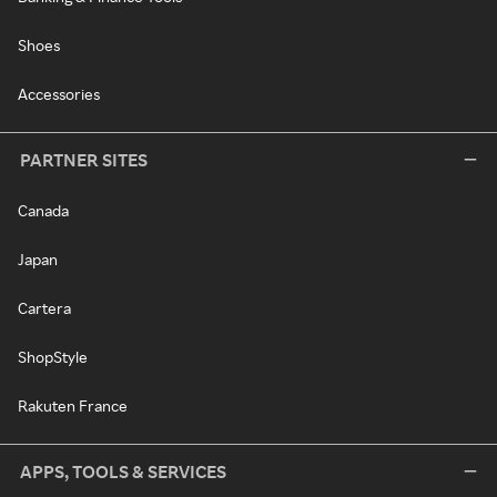
Shoes
Accessories
PARTNER SITES
Canada
Japan
Cartera
ShopStyle
Rakuten France
APPS, TOOLS & SERVICES