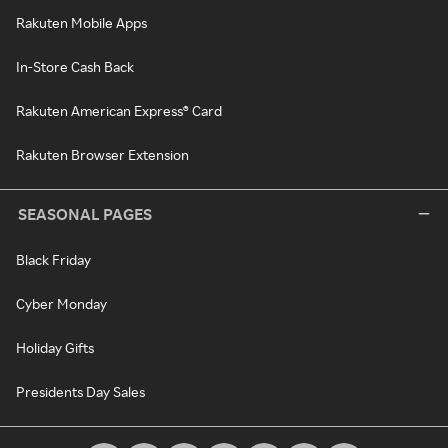
Rakuten Mobile Apps
In-Store Cash Back
Rakuten American Express® Card
Rakuten Browser Extension
SEASONAL PAGES
Black Friday
Cyber Monday
Holiday Gifts
Presidents Day Sales