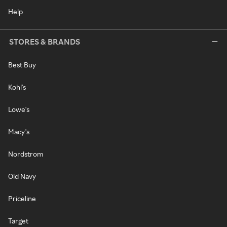
Help
STORES & BRANDS
Best Buy
Kohl's
Lowe's
Macy's
Nordstrom
Old Navy
Priceline
Target