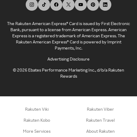
The Rakuten American Express® Card is issued by First Electronic
Bank, pursuant to a license from American Express. American
Express is a registered trademark of American Express. The
Rakuten American Express® Card is powered by Imprint
Payments, Inc.
Advertising Disclosure
©
2026
Ebates Performance Marketing Inc., d/b/a Rakuten
Rewards
Rakuten Viki
Rakuten Viber
Rakuten Kobo
Rakuten Travel
More Services
About Rakuten