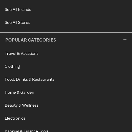
See All Brands
See All Stores
POPULAR CATEGORIES
Travel & Vacations
Clothing
Food, Drinks & Restaurants
Home & Garden
Beauty & Wellness
Electronics
Banking & Finance Tools