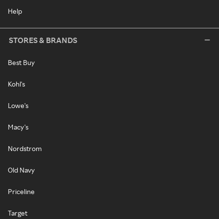
Help
STORES & BRANDS
Best Buy
Kohl's
Lowe's
Macy's
Nordstrom
Old Navy
Priceline
Target