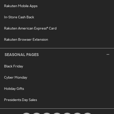
Rakuten Mobile Apps
In-Store Cash Back
Rakuten American Express® Card
Rakuten Browser Extension
SEASONAL PAGES
Black Friday
Cyber Monday
Holiday Gifts
Presidents Day Sales