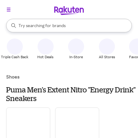
stores
When autocomplete results are available, use the up and down arrow k
Try searching for
brands
Search Rakuten
groceries
stores
Triple Cash Back
Hot Deals
In-Store
All Stores
Favor
Shoes
Puma Men's Extent Nitro "Energy Drink"
Sneakers