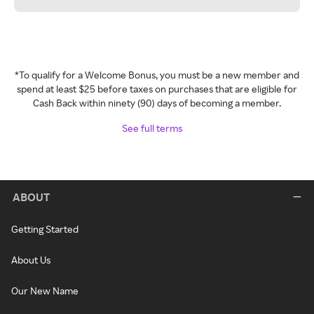
*To qualify for a Welcome Bonus, you must be a new member and
spend at least $25 before taxes on purchases that are eligible for
Cash Back within ninety (90) days of becoming a member.
See full terms
ABOUT
Getting Started
About Us
Our New Name