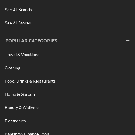
See All Brands
See All Stores
POPULAR CATEGORIES
Travel & Vacations
Clothing
Food, Drinks & Restaurants
Home & Garden
Beauty & Wellness
Electronics
Banking & Finance Tools