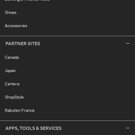
Shoes
Accessories
PARTNER SITES
Canada
Japan
Cartera
ShopStyle
Rakuten France
APPS, TOOLS & SERVICES