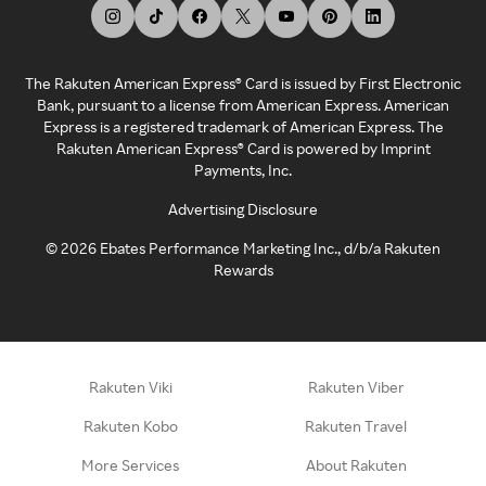
The Rakuten American Express® Card is issued by First Electronic
Bank, pursuant to a license from American Express. American
Express is a registered trademark of American Express. The
Rakuten American Express® Card is powered by Imprint
Payments, Inc.
Advertising Disclosure
©
2026
Ebates Performance Marketing Inc., d/b/a Rakuten
Rewards
Rakuten Viki
Rakuten Viber
Rakuten Kobo
Rakuten Travel
More Services
About Rakuten