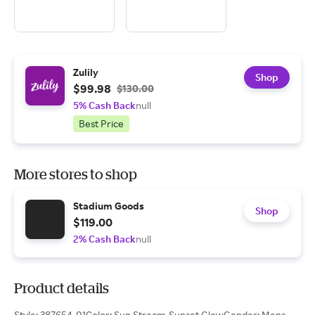
Zulily
Shop
$99.98
$130.00
5% Cash Back
null
Best Price
More stores to shop
Stadium Goods
Shop
$119.00
2% Cash Back
null
Product details
Style: 387654-01Color: Sun Stream-Sunset GlowGender: Mens