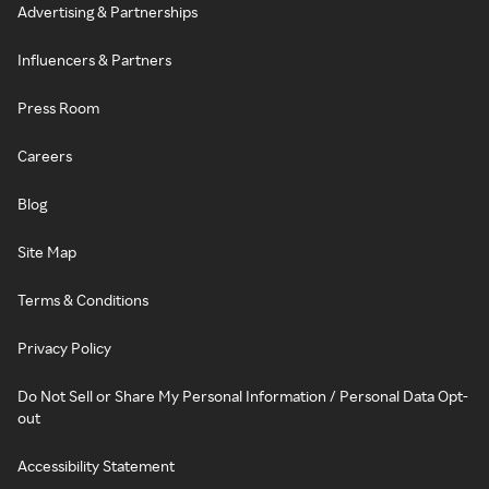
Advertising & Partnerships
Influencers & Partners
Press Room
Careers
Blog
Site Map
Terms & Conditions
Privacy Policy
Do Not Sell or Share My Personal Information / Personal Data Opt-
out
Accessibility Statement