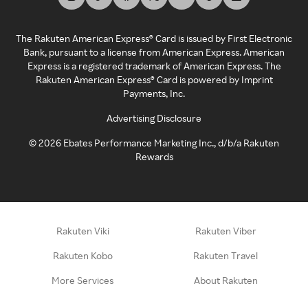
The Rakuten American Express® Card is issued by First Electronic
Bank, pursuant to a license from American Express. American
Express is a registered trademark of American Express. The
Rakuten American Express® Card is powered by Imprint
Payments, Inc.
Advertising Disclosure
©
2026
Ebates Performance Marketing Inc., d/b/a Rakuten
Rewards
Rakuten Viki
Rakuten Viber
Rakuten Kobo
Rakuten Travel
More Services
About Rakuten