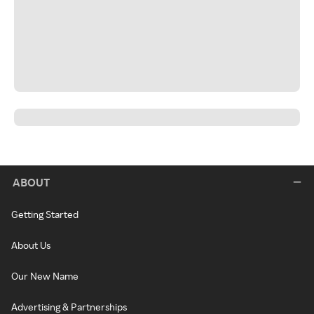
ABOUT
Getting Started
About Us
Our New Name
Advertising & Partnerships