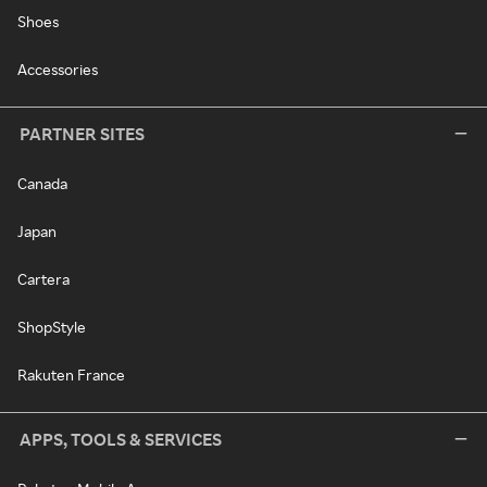
Shoes
Accessories
PARTNER SITES
Canada
Japan
Cartera
ShopStyle
Rakuten France
APPS, TOOLS & SERVICES