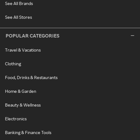
See All Brands
See All Stores
POPULAR CATEGORIES
Travel & Vacations
Clothing
Food, Drinks & Restaurants
Home & Garden
Beauty & Wellness
Electronics
Banking & Finance Tools