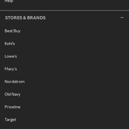
Help
STORES & BRANDS
Best Buy
Kohl's
Lowe's
Macy's
Nordstrom
Old Navy
Priceline
Target