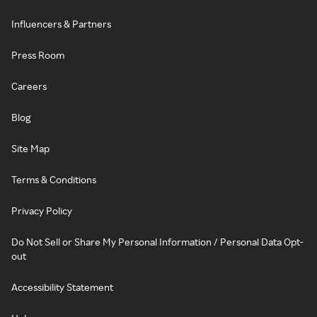
Influencers & Partners
Press Room
Careers
Blog
Site Map
Terms & Conditions
Privacy Policy
Do Not Sell or Share My Personal Information / Personal Data Opt-
out
Accessibility Statement