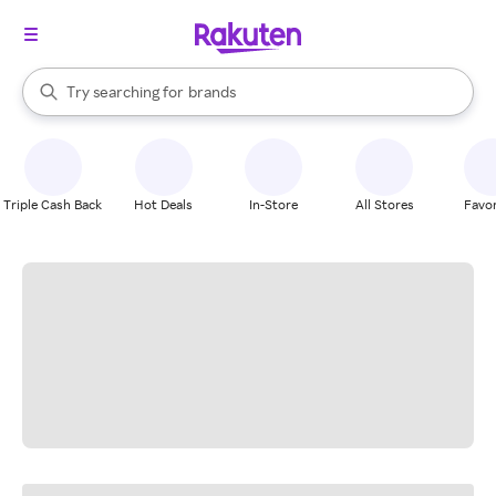
stores
When autocomplete results are available, use the up and down arrow k
Try searching for
brands
Search Rakuten
groceries
stores
Triple Cash Back
Hot Deals
In-Store
All Stores
Favor