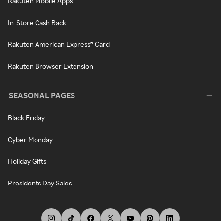
Rakuten Mobile Apps
In-Store Cash Back
Rakuten American Express® Card
Rakuten Browser Extension
SEASONAL PAGES
Black Friday
Cyber Monday
Holiday Gifts
Presidents Day Sales