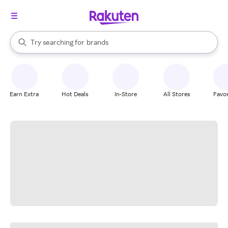
stores
When autocomplete results are available, use the up and down arrow k
Try searching for
brands
Search Rakuten
groceries
stores
Earn Extra
Hot Deals
In-Store
All Stores
Favor