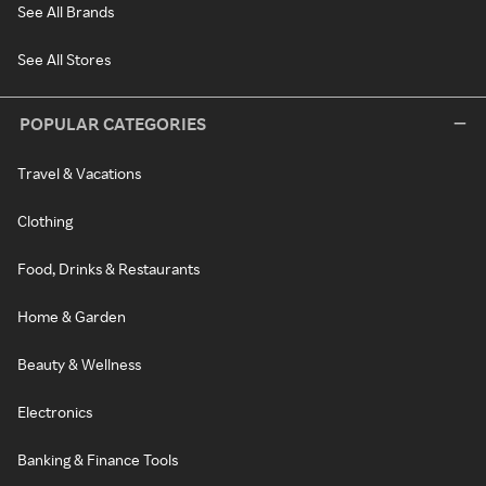
See All Brands
See All Stores
POPULAR CATEGORIES
Travel & Vacations
Clothing
Food, Drinks & Restaurants
Home & Garden
Beauty & Wellness
Electronics
Banking & Finance Tools