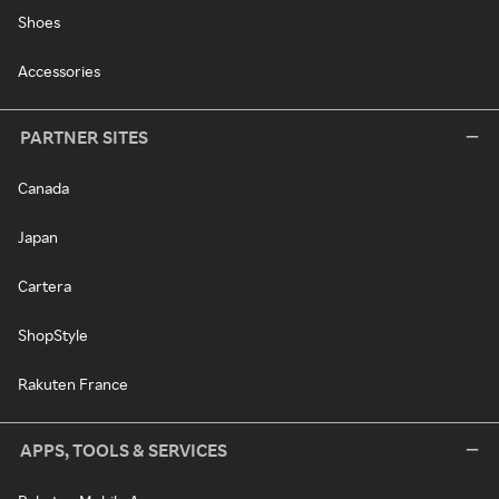
Shoes
Accessories
PARTNER SITES
Canada
Japan
Cartera
ShopStyle
Rakuten France
APPS, TOOLS & SERVICES