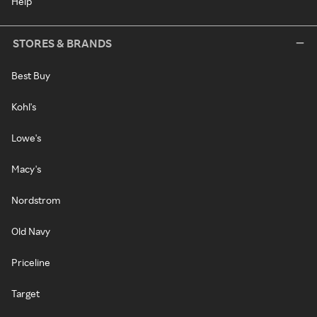
Help
STORES & BRANDS
Best Buy
Kohl's
Lowe's
Macy's
Nordstrom
Old Navy
Priceline
Target