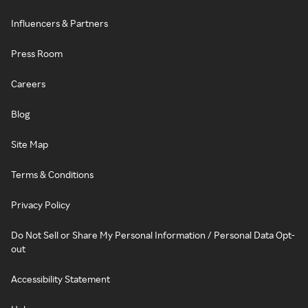
Influencers & Partners
Press Room
Careers
Blog
Site Map
Terms & Conditions
Privacy Policy
Do Not Sell or Share My Personal Information / Personal Data Opt-
out
Accessibility Statement