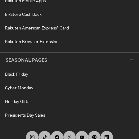
Rakuten Mobile Apps
In-Store Cash Back
Rakuten American Express® Card
Rakuten Browser Extension
SEASONAL PAGES
Black Friday
Cyber Monday
Holiday Gifts
Presidents Day Sales