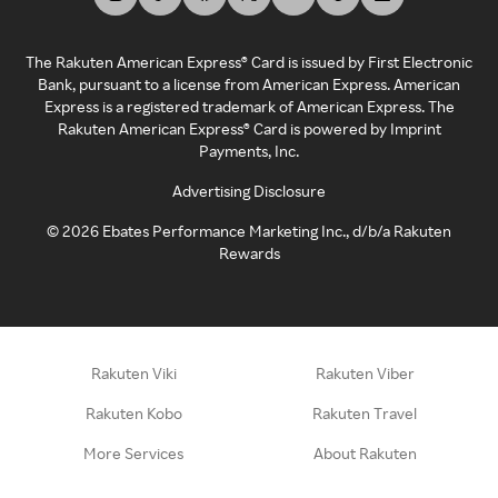
The Rakuten American Express® Card is issued by First Electronic
Bank, pursuant to a license from American Express. American
Express is a registered trademark of American Express. The
Rakuten American Express® Card is powered by Imprint
Payments, Inc.
Advertising Disclosure
©
2026
Ebates Performance Marketing Inc., d/b/a Rakuten
Rewards
Rakuten Viki
Rakuten Viber
Rakuten Kobo
Rakuten Travel
More Services
About Rakuten