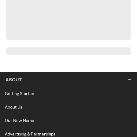
ABOUT
Getting Started
About Us
Our New Name
Advertising & Partnerships