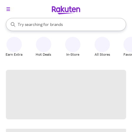
stores
When autocomplete results are available, use the up and down arrow k
Try searching for
brands
Search Rakuten
groceries
stores
Earn Extra
Hot Deals
In-Store
All Stores
Favor