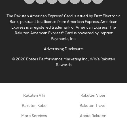
The Rakuten American Express® Card is issued by First Electronic
Bank, pursuant to a license from American Express. American
Express is a registered trademark of American Express. The
Rakuten American Express® Card is powered by Imprint
Payments, Inc.
Advertising Disclosure
©
2026
Ebates Performance Marketing Inc., d/b/a Rakuten
Rewards
Rakuten Viki
Rakuten Viber
Rakuten Kobo
Rakuten Travel
More Services
About Rakuten