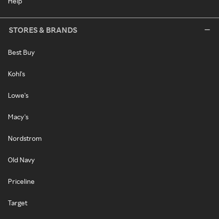
Help
STORES & BRANDS
Best Buy
Kohl's
Lowe's
Macy's
Nordstrom
Old Navy
Priceline
Target