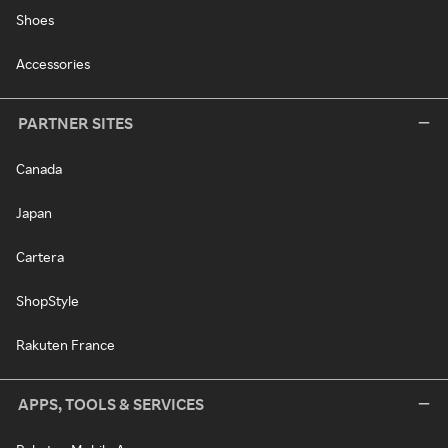
Shoes
Accessories
PARTNER SITES
Canada
Japan
Cartera
ShopStyle
Rakuten France
APPS, TOOLS & SERVICES