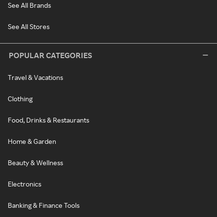
See All Brands
See All Stores
POPULAR CATEGORIES
Travel & Vacations
Clothing
Food, Drinks & Restaurants
Home & Garden
Beauty & Wellness
Electronics
Banking & Finance Tools