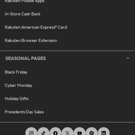
Rakuten Mobile Apps
In-Store Cash Back
Rakuten American Express® Card
Rakuten Browser Extension
SEASONAL PAGES
Black Friday
Cyber Monday
Holiday Gifts
Presidents Day Sales