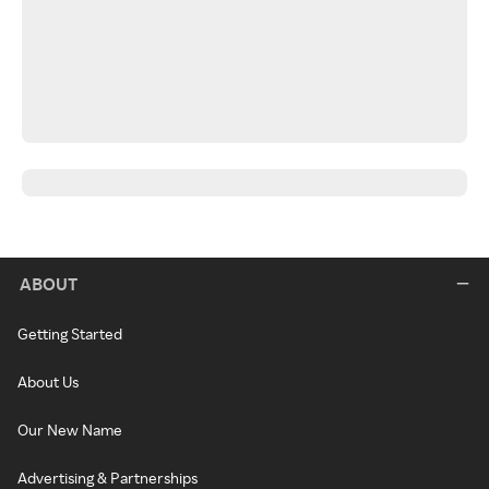
ABOUT
Getting Started
About Us
Our New Name
Advertising & Partnerships