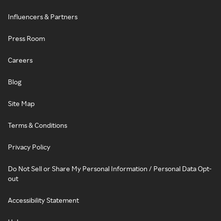
Influencers & Partners
Press Room
Careers
Blog
Site Map
Terms & Conditions
Privacy Policy
Do Not Sell or Share My Personal Information / Personal Data Opt-
out
Accessibility Statement