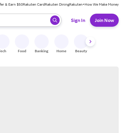
fer & Earn $50
Rakuten Card
Rakuten Dining
Rakuten+
How We Make Money
 ready, press enter to select.
Sign In
Join Now
Tech
Food
Banking
Home
Beauty
Shoes
Fitness
A