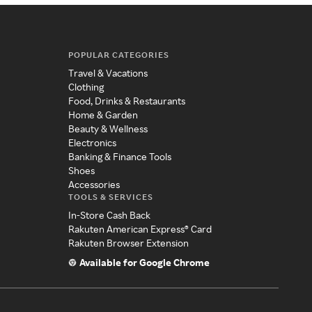
POPULAR CATEGORIES
Travel & Vacations
Clothing
Food, Drinks & Restaurants
Home & Garden
Beauty & Wellness
Electronics
Banking & Finance Tools
Shoes
Accessories
TOOLS & SERVICES
In-Store Cash Back
Rakuten American Express® Card
Rakuten Browser Extension
Available for Google Chrome