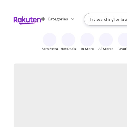
sto
When autocomplete result
Categories
Try searching for
bra
Search Rakuten
gro
sto
Earn Extra
Hot Deals
In-Store
All Stores
Favor