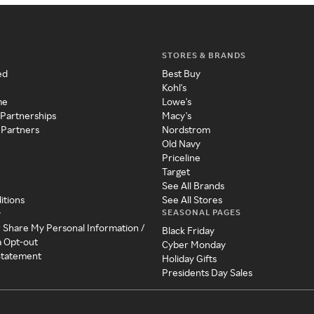
STORES & BRANDS
ed
Best Buy
Kohl's
me
Lowe's
 Partnerships
Macy's
 Partners
Nordstrom
Old Navy
Priceline
Target
See All Brands
itions
See All Stores
SEASONAL PAGES
y
r Share My Personal Information /
Black Friday
a Opt-out
Cyber Monday
 Statement
Holiday Gifts
Presidents Day Sales