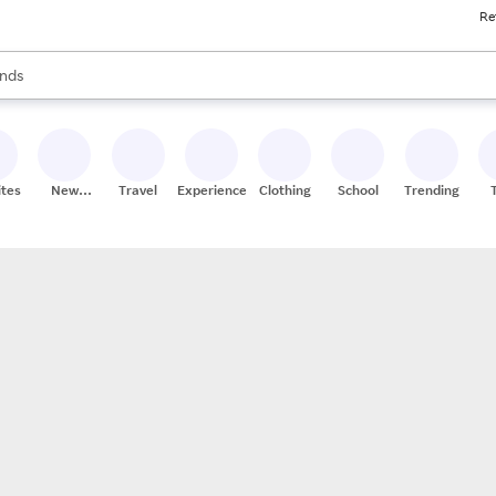
Re
res
s are available, use the up and down arrow keys to review results. When
nds
ceries
res
ites
New
Travel
Experiences
Clothing
School
Trending
Stores