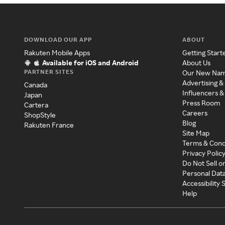
DOWNLOAD OUR APP
ABOUT
Rakuten Mobile Apps
Getting Start
Available for iOS and Android
About Us
PARTNER SITES
Our New Na
Advertising &
Canada
Influencers &
Japan
Press Room
Cartera
Careers
ShopStyle
Blog
Rakuten France
Site Map
Terms & Cond
Privacy Polic
Do Not Sell o
Personal Dat
Accessibility
Help