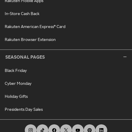
Rakuten Mobile Apps
In-Store Cash Back
Rakuten American Express® Card
Rakuten Browser Extension
SEASONAL PAGES
Black Friday
Cyber Monday
Holiday Gifts
Presidents Day Sales