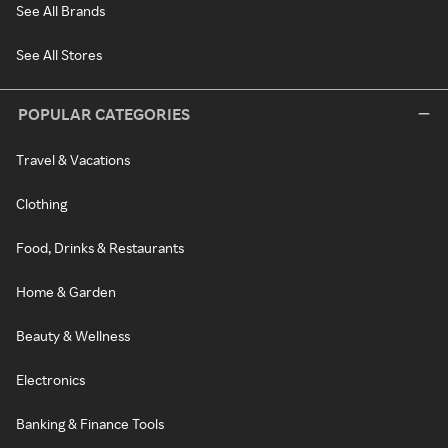
See All Brands
See All Stores
POPULAR CATEGORIES
Travel & Vacations
Clothing
Food, Drinks & Restaurants
Home & Garden
Beauty & Wellness
Electronics
Banking & Finance Tools