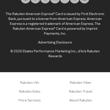
The Rakuten American Express® Card is issued by First Electronic
Bank, pursuant to a license from American Express. American
Express is a registered trademark of American Express. The
Rakuten American Express® Card is powered by Imprint
Payments, Inc.
Advertising Disclosure
©
2026
Ebates Performance Marketing Inc., d/b/a Rakuten
Rewards
Rakuten Viki
Rakuten Viber
Rakuten Kobo
Rakuten Travel
More Services
About Rakuten