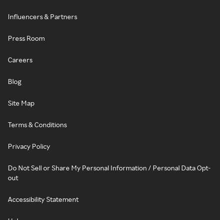
Influencers & Partners
Press Room
Careers
Blog
Site Map
Terms & Conditions
Privacy Policy
Do Not Sell or Share My Personal Information / Personal Data Opt-
out
Accessibility Statement