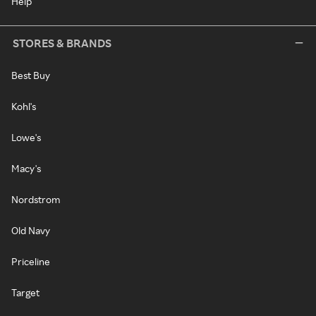
Help
STORES & BRANDS
Best Buy
Kohl's
Lowe's
Macy's
Nordstrom
Old Navy
Priceline
Target