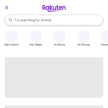
stores
When autocomplete results are available, use the up and down arrow k
Try searching for
brands
Search Rakuten
groceries
stores
Earn Extra
Hot Deals
In-Store
All Stores
Favor