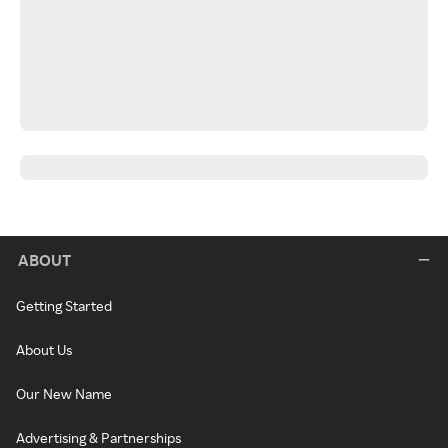
ABOUT
Getting Started
About Us
Our New Name
Advertising & Partnerships