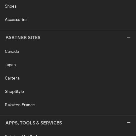
Shoes
Accessories
PARTNER SITES
Canada
Japan
Cartera
ShopStyle
Rakuten France
APPS, TOOLS & SERVICES