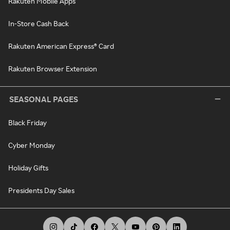
Rakuten Mobile Apps
In-Store Cash Back
Rakuten American Express® Card
Rakuten Browser Extension
SEASONAL PAGES
Black Friday
Cyber Monday
Holiday Gifts
Presidents Day Sales