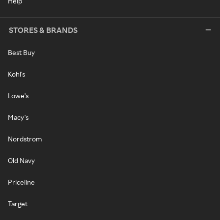
Help
STORES & BRANDS
Best Buy
Kohl's
Lowe's
Macy's
Nordstrom
Old Navy
Priceline
Target