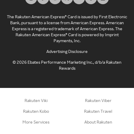
The Rakuten American Express® Card is issued by First Electronic
Bank, pursuant to a license from American Express. American
Express is a registered trademark of American Express. The
Rakuten American Express® Card is powered by Imprint
Payments, Inc.
Advertising Disclosure
©
2026
Ebates Performance Marketing Inc., d/b/a Rakuten
Rewards
Rakuten Viki
Rakuten Viber
Rakuten Kobo
Rakuten Travel
More Services
About Rakuten