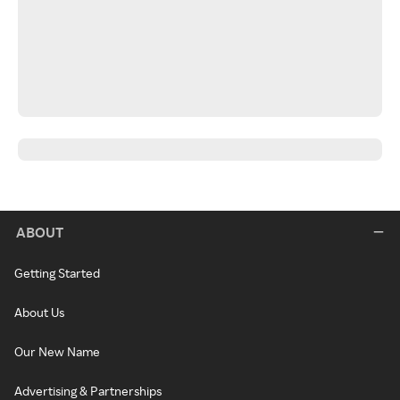
ABOUT
Getting Started
About Us
Our New Name
Advertising & Partnerships