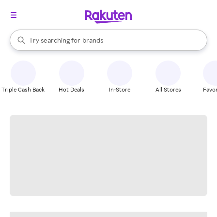
stores
When autocomplete results are available, use the up and down arrow k
Try searching for
brands
Search Rakuten
groceries
stores
Triple Cash Back
Hot Deals
In-Store
All Stores
Favor