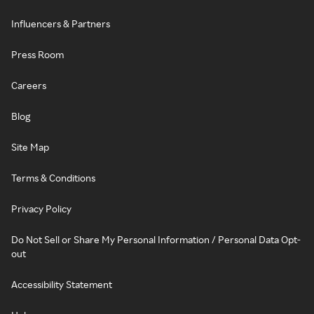
Influencers & Partners
Press Room
Careers
Blog
Site Map
Terms & Conditions
Privacy Policy
Do Not Sell or Share My Personal Information / Personal Data Opt-
out
Accessibility Statement