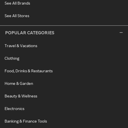
See All Brands
See All Stores
POPULAR CATEGORIES
Travel & Vacations
Clothing
Food, Drinks & Restaurants
Home & Garden
Beauty & Wellness
Electronics
Banking & Finance Tools