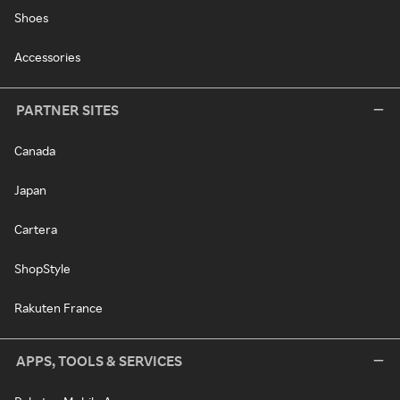
Shoes
Accessories
PARTNER SITES
Canada
Japan
Cartera
ShopStyle
Rakuten France
APPS, TOOLS & SERVICES