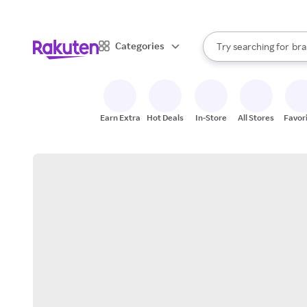
sto
When autocomplete result
Categories
Try searching for
bra
Search Rakuten
gro
sto
Earn Extra
Hot Deals
In-Store
All Stores
Favor