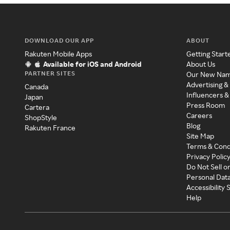
DOWNLOAD OUR APP
ABOUT
Rakuten Mobile Apps
Getting Start
Available for iOS and Android
About Us
PARTNER SITES
Our New Na
Advertising &
Canada
Influencers &
Japan
Press Room
Cartera
Careers
ShopStyle
Blog
Rakuten France
Site Map
Terms & Cond
Privacy Polic
Do Not Sell o
Personal Dat
Accessibility
Help