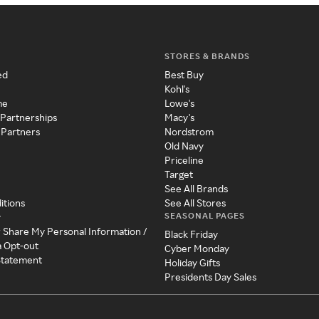
STORES & BRANDS
ed
Best Buy
Kohl's
me
Lowe's
 Partnerships
Macy's
 Partners
Nordstrom
Old Navy
Priceline
Target
See All Brands
itions
See All Stores
SEASONAL PAGES
y
r Share My Personal Information /
Black Friday
a Opt-out
Cyber Monday
 Statement
Holiday Gifts
Presidents Day Sales