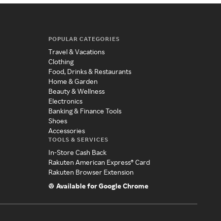
POPULAR CATEGORIES
Travel & Vacations
Clothing
Food, Drinks & Restaurants
Home & Garden
Beauty & Wellness
Electronics
Banking & Finance Tools
Shoes
Accessories
TOOLS & SERVICES
In-Store Cash Back
Rakuten American Express® Card
Rakuten Browser Extension
Available for Google Chrome