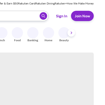
fer & Earn $50
Rakuten Card
Rakuten Dining
Rakuten+
How We Make Money
 ready, press enter to select.
Sign In
Join Now
Tech
Food
Banking
Home
Beauty
Shoes
Fitness
A