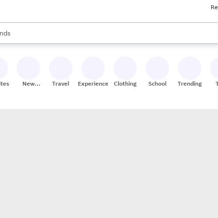
Re
res
s are available, use the up and down arrow keys to review results. When
nds
ceries
res
ites
New
Travel
Experiences
Clothing
School
Trending
Stores