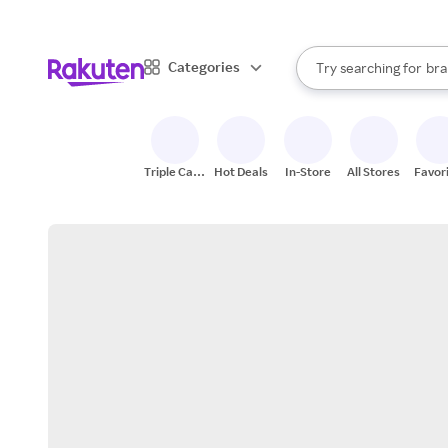
sto
When autocomplete result
Categories
Try searching for
bra
Search Rakuten
gro
sto
Triple Cash
Hot Deals
In-Store
All Stores
Favor
Back