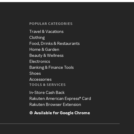
POPULAR CATEGORIES
Travel & Vacations
Clothing
Food, Drinks & Restaurants
Home & Garden
Beauty & Wellness
Electronics
Banking & Finance Tools
Shoes
Accessories
TOOLS & SERVICES
In-Store Cash Back
Rakuten American Express® Card
Rakuten Browser Extension
Available for Google Chrome