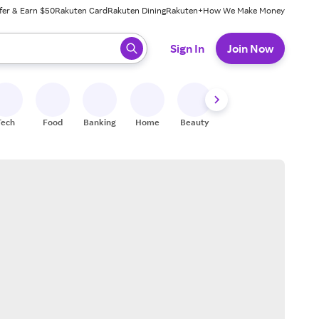
fer & Earn $50
Rakuten Card
Rakuten Dining
Rakuten+
How We Make Money
 ready, press enter to select.
Sign In
Join Now
Tech
Food
Banking
Home
Beauty
Shoes
Fitness
A