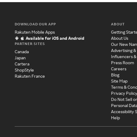
DOWNLOAD OUR APP
ABOUT
Rakuten Mobile Apps
Getting Start
Available for iOS and Android
About Us
PARTNER SITES
Our New Na
Advertising &
Canada
Influencers &
Japan
Press Room
Cartera
Careers
ShopStyle
Blog
Rakuten France
Site Map
Terms & Cond
Privacy Polic
Do Not Sell o
Personal Dat
Accessibility
Help