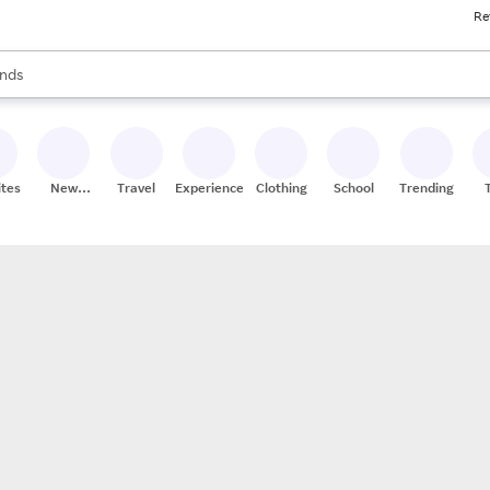
Re
res
s are available, use the up and down arrow keys to review results. When
nds
ceries
res
ites
New
Travel
Experiences
Clothing
School
Trending
Stores