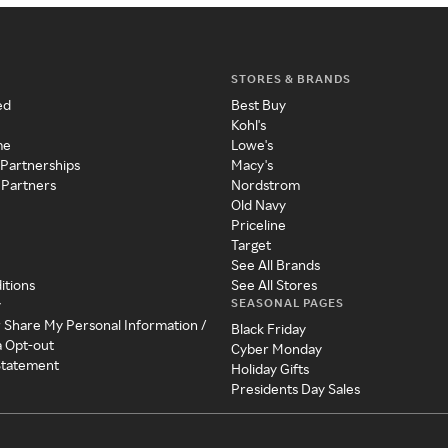
STORES & BRANDS
ed
Best Buy
Kohl's
me
Lowe's
 Partnerships
Macy's
 Partners
Nordstrom
Old Navy
Priceline
Target
See All Brands
itions
See All Stores
SEASONAL PAGES
y
r Share My Personal Information /
Black Friday
a Opt-out
Cyber Monday
 Statement
Holiday Gifts
Presidents Day Sales