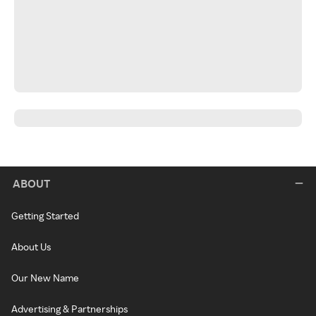
ABOUT
Getting Started
About Us
Our New Name
Advertising & Partnerships