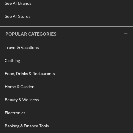
See All Brands
See All Stores
POPULAR CATEGORIES
Travel & Vacations
Clothing
Food, Drinks & Restaurants
Home & Garden
Beauty & Wellness
Electronics
Banking & Finance Tools