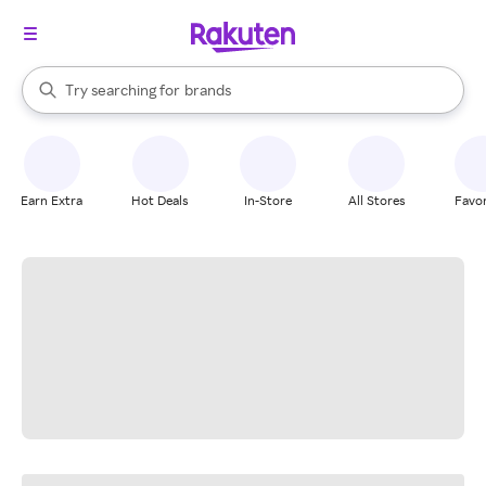
stores
When autocomplete results are available, use the up and down arrow k
Try searching for
brands
Search Rakuten
groceries
stores
Earn Extra
Hot Deals
In-Store
All Stores
Favor