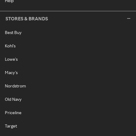
Help
STORES & BRANDS
Best Buy
Kohl's
Lowe's
Macy's
Nordstrom
Old Navy
Priceline
Target