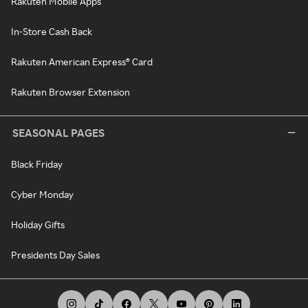
Rakuten Mobile Apps
In-Store Cash Back
Rakuten American Express® Card
Rakuten Browser Extension
SEASONAL PAGES
Black Friday
Cyber Monday
Holiday Gifts
Presidents Day Sales