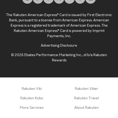
The Rakuten American Express® Card is issued by First Electronic
Bank, pursuant to a license from American Express. American
Express is a registered trademark of American Express. The
Rakuten American Express® Card is powered by Imprint
Payments, Inc.
Advertising Disclosure
©
2026
Ebates Performance Marketing Inc., d/b/a Rakuten
Rewards
Rakuten Viki
Rakuten Viber
Rakuten Kobo
Rakuten Travel
More Services
About Rakuten