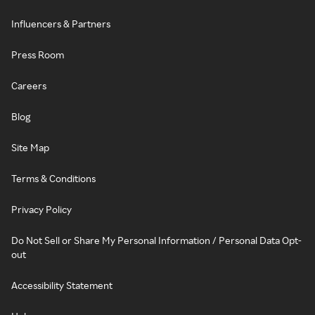
Influencers & Partners
Press Room
Careers
Blog
Site Map
Terms & Conditions
Privacy Policy
Do Not Sell or Share My Personal Information / Personal Data Opt-
out
Accessibility Statement