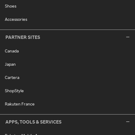
Shoes
Accessories
PARTNER SITES
Canada
Japan
Cartera
ShopStyle
Rakuten France
APPS, TOOLS & SERVICES