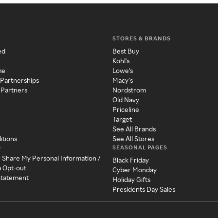
STORES & BRANDS
ed
Best Buy
Kohl's
me
Lowe's
 Partnerships
Macy's
 Partners
Nordstrom
Old Navy
Priceline
Target
See All Brands
itions
See All Stores
SEASONAL PAGES
y
r Share My Personal Information /
Black Friday
a Opt-out
Cyber Monday
 Statement
Holiday Gifts
Presidents Day Sales