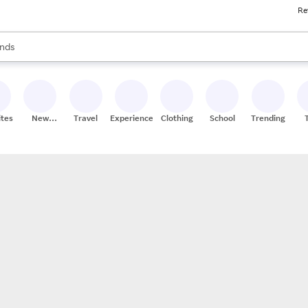
Re
res
s are available, use the up and down arrow keys to review results. When
nds
ceries
res
ites
New
Travel
Experiences
Clothing
School
Trending
Stores