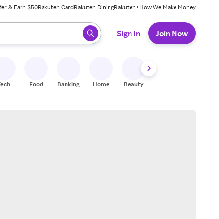
fer & Earn $50
Rakuten Card
Rakuten Dining
Rakuten+
How We Make Money
 ready, press enter to select.
Sign In
Join Now
Tech
Food
Banking
Home
Beauty
Shoes
Fitness
A