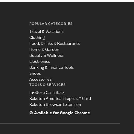
POPULAR CATEGORIES
Travel & Vacations
Clothing
Food, Drinks & Restaurants
Home & Garden
Beauty & Wellness
Electronics
Banking & Finance Tools
Shoes
Accessories
TOOLS & SERVICES
In-Store Cash Back
Rakuten American Express® Card
Rakuten Browser Extension
Available for Google Chrome