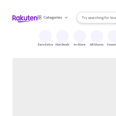
sto
When autocomplete result
Categories
Try searching for
bra
Search Rakuten
gro
sto
Earn Extra
Hot Deals
In-Store
All Stores
Favor