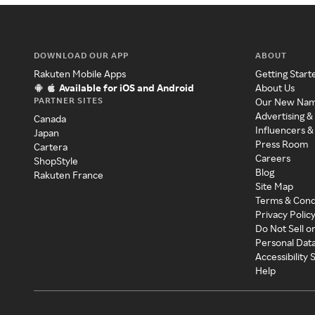
DOWNLOAD OUR APP
ABOUT
Rakuten Mobile Apps
Getting Start
Available for iOS and Android
About Us
PARTNER SITES
Our New Na
Advertising &
Canada
Influencers &
Japan
Press Room
Cartera
Careers
ShopStyle
Blog
Rakuten France
Site Map
Terms & Cond
Privacy Polic
Do Not Sell o
Personal Dat
Accessibility
Help