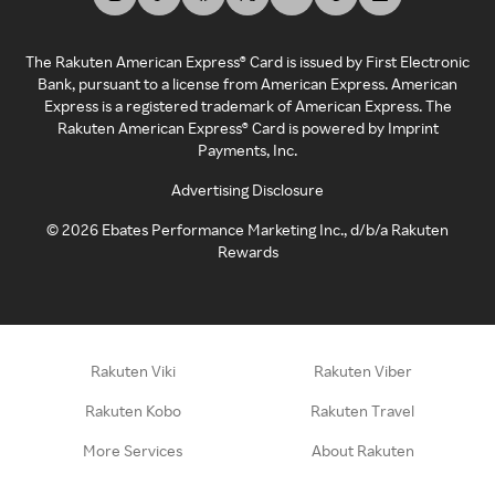
The Rakuten American Express® Card is issued by First Electronic
Bank, pursuant to a license from American Express. American
Express is a registered trademark of American Express. The
Rakuten American Express® Card is powered by Imprint
Payments, Inc.
Advertising Disclosure
©
2026
Ebates Performance Marketing Inc., d/b/a Rakuten
Rewards
Rakuten Viki
Rakuten Viber
Rakuten Kobo
Rakuten Travel
More Services
About Rakuten