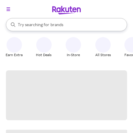
stores
When autocomplete results are available, use the up and down arrow k
Try searching for
brands
Search Rakuten
groceries
stores
Earn Extra
Hot Deals
In-Store
All Stores
Favor