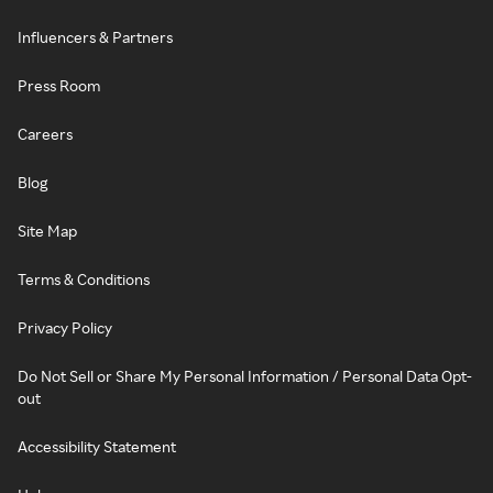
Influencers & Partners
Press Room
Careers
Blog
Site Map
Terms & Conditions
Privacy Policy
Do Not Sell or Share My Personal Information / Personal Data Opt-
out
Accessibility Statement