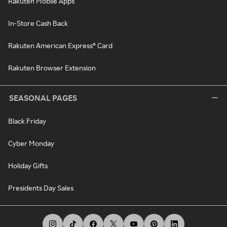
Rakuten Mobile Apps
In-Store Cash Back
Rakuten American Express® Card
Rakuten Browser Extension
SEASONAL PAGES
Black Friday
Cyber Monday
Holiday Gifts
Presidents Day Sales