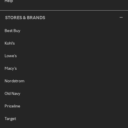
Help
STORES & BRANDS
Best Buy
Kohl's
Lowe's
Macy's
Nordstrom
Old Navy
Priceline
Target