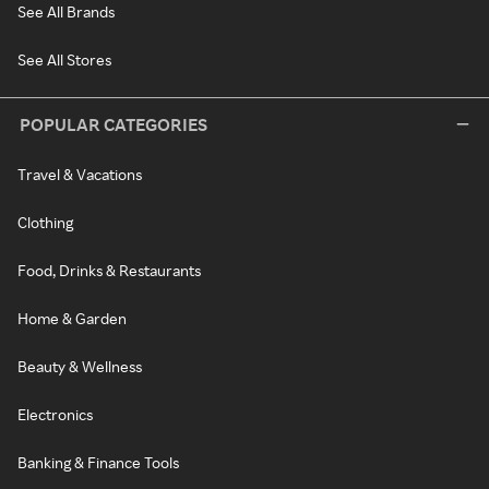
See All Brands
See All Stores
POPULAR CATEGORIES
Travel & Vacations
Clothing
Food, Drinks & Restaurants
Home & Garden
Beauty & Wellness
Electronics
Banking & Finance Tools