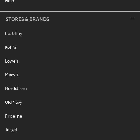
Help
STORES & BRANDS
Best Buy
Kohl's
Lowe's
Macy's
Nordstrom
Old Navy
Priceline
Target