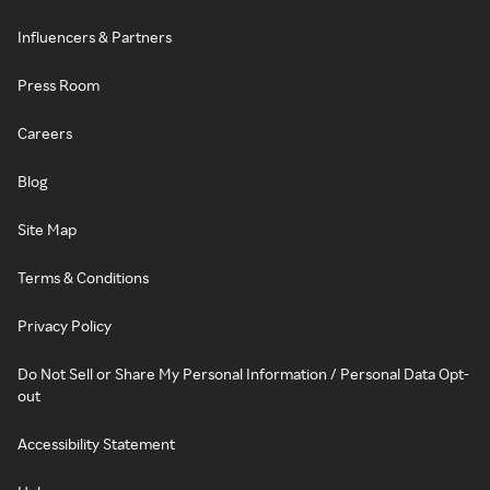
Influencers & Partners
Press Room
Careers
Blog
Site Map
Terms & Conditions
Privacy Policy
Do Not Sell or Share My Personal Information / Personal Data Opt-
out
Accessibility Statement