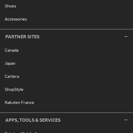
Shoes
Accessories
PARTNER SITES
Canada
Japan
Cartera
ShopStyle
Rakuten France
APPS, TOOLS & SERVICES