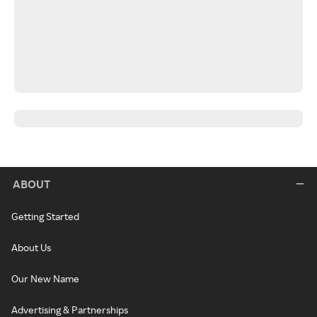
ABOUT
Getting Started
About Us
Our New Name
Advertising & Partnerships