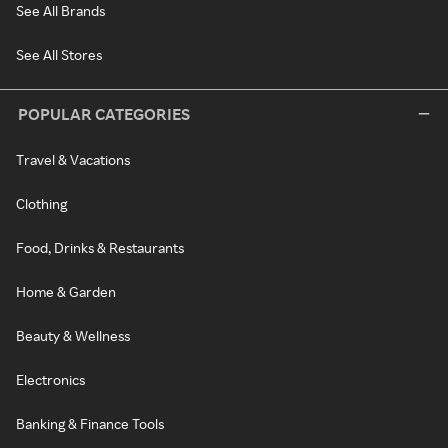
See All Brands
See All Stores
POPULAR CATEGORIES
Travel & Vacations
Clothing
Food, Drinks & Restaurants
Home & Garden
Beauty & Wellness
Electronics
Banking & Finance Tools