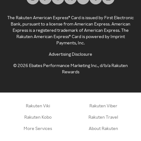
The Rakuten American Express® Card is issued by First Electronic
Bank, pursuant to a license from American Express. American
Express is a registered trademark of American Express. The
Rakuten American Express® Card is powered by Imprint
Payments, Inc.
Advertising Disclosure
©
2026
Ebates Performance Marketing Inc., d/b/a Rakuten
Rewards
Rakuten Viki
Rakuten Viber
Rakuten Kobo
Rakuten Travel
More Services
About Rakuten