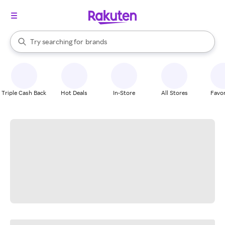
stores
When autocomplete results are available, use the up and down arrow k
Try searching for
brands
Search Rakuten
groceries
stores
Triple Cash Back
Hot Deals
In-Store
All Stores
Favor