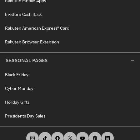
Rakuten Mobile Apps
In-Store Cash Back
Rakuten American Express® Card
Rakuten Browser Extension
SEASONAL PAGES
Black Friday
Cyber Monday
Holiday Gifts
Presidents Day Sales