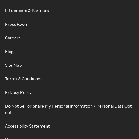
Influencers & Partners
Press Room
Careers
Blog
Site Map
Terms & Conditions
Privacy Policy
Do Not Sell or Share My Personal Information / Personal Data Opt-
out
Accessibility Statement