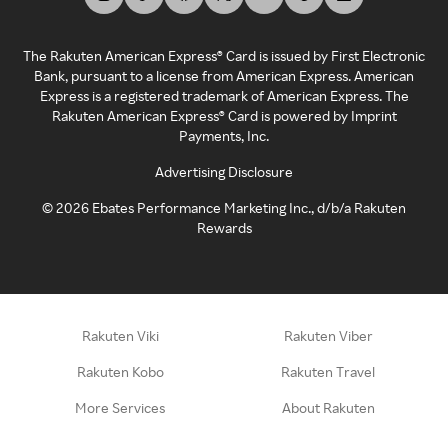
The Rakuten American Express® Card is issued by First Electronic
Bank, pursuant to a license from American Express. American
Express is a registered trademark of American Express. The
Rakuten American Express® Card is powered by Imprint
Payments, Inc.
Advertising Disclosure
©
2026
Ebates Performance Marketing Inc., d/b/a Rakuten
Rewards
Rakuten Viki
Rakuten Viber
Rakuten Kobo
Rakuten Travel
More Services
About Rakuten