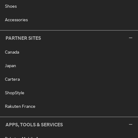
Shoes
Accessories
PARTNER SITES
Canada
Japan
Cartera
ShopStyle
Rakuten France
APPS, TOOLS & SERVICES