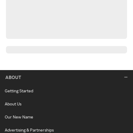
ABOUT
Getting Started
About Us
Our New Name
Advertising & Partnerships