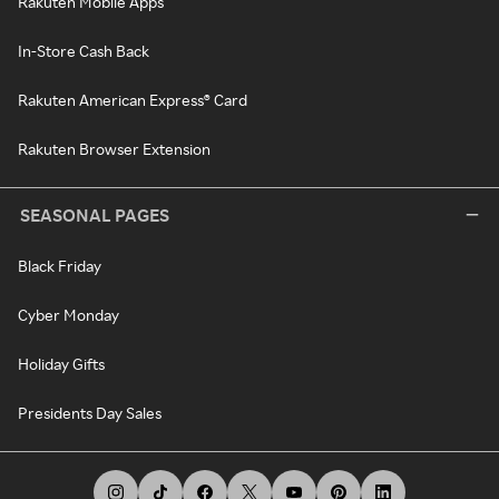
Rakuten Mobile Apps
In-Store Cash Back
Rakuten American Express® Card
Rakuten Browser Extension
SEASONAL PAGES
Black Friday
Cyber Monday
Holiday Gifts
Presidents Day Sales