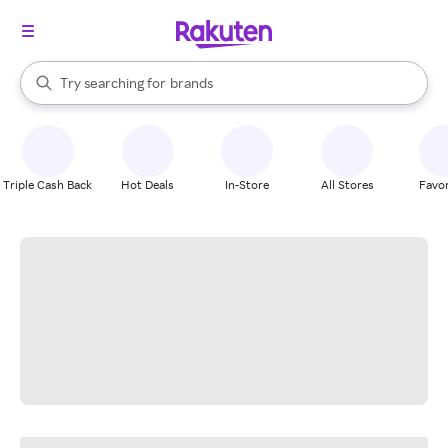
stores
When autocomplete results are available, use the up and down arrow k
Try searching for
brands
Search Rakuten
groceries
stores
Triple Cash Back
Hot Deals
In-Store
All Stores
Favor