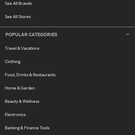
See All Brands
See All Stores
POPULAR CATEGORIES
Travel & Vacations
Clothing
Food, Drinks & Restaurants
Home & Garden
Beauty & Wellness
Electronics
Banking & Finance Tools