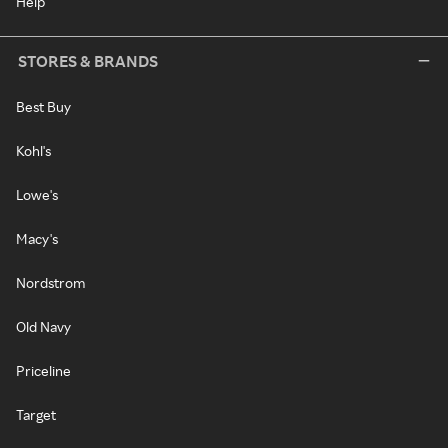
Help
STORES & BRANDS
Best Buy
Kohl's
Lowe's
Macy's
Nordstrom
Old Navy
Priceline
Target