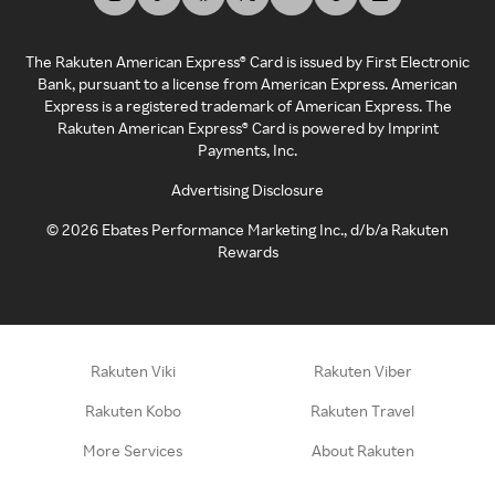
The Rakuten American Express® Card is issued by First Electronic
Bank, pursuant to a license from American Express. American
Express is a registered trademark of American Express. The
Rakuten American Express® Card is powered by Imprint
Payments, Inc.
Advertising Disclosure
©
2026
Ebates Performance Marketing Inc., d/b/a Rakuten
Rewards
Rakuten Viki
Rakuten Viber
Rakuten Kobo
Rakuten Travel
More Services
About Rakuten