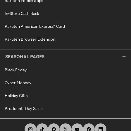
Rakuten Mobile Apps
In-Store Cash Back
Rakuten American Express® Card
Rakuten Browser Extension
SEASONAL PAGES
Black Friday
Cyber Monday
Holiday Gifts
Presidents Day Sales