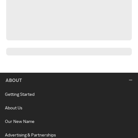
ABOUT
Getting Started
About Us
Our New Name
Advertising & Partnerships