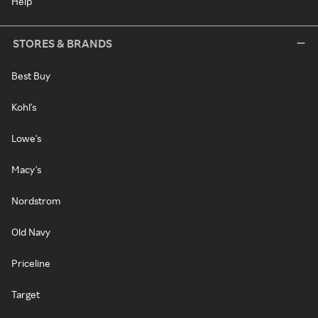
Help
STORES & BRANDS
Best Buy
Kohl's
Lowe's
Macy's
Nordstrom
Old Navy
Priceline
Target