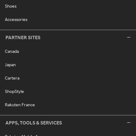
Shoes
Accessories
PARTNER SITES
Canada
Japan
Cartera
ShopStyle
Rakuten France
APPS, TOOLS & SERVICES