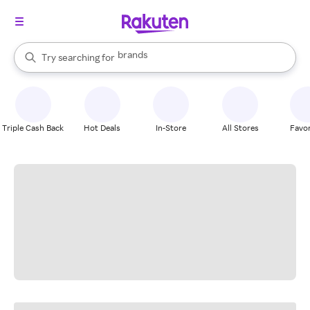
stores
brands
When autocomplete results are available, use the up and down arrow k
Try searching for
groceries
Search Rakuten
stores
Triple Cash Back
Hot Deals
In-Store
All Stores
Favor