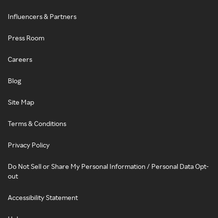
Influencers & Partners
Press Room
Careers
Blog
Site Map
Terms & Conditions
Privacy Policy
Do Not Sell or Share My Personal Information / Personal Data Opt-
out
Accessibility Statement