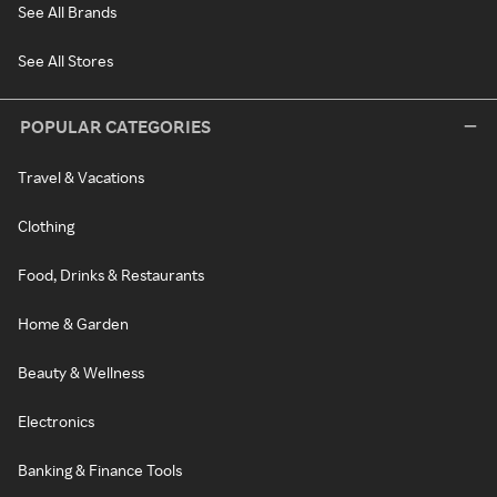
See All Brands
See All Stores
POPULAR CATEGORIES
Travel & Vacations
Clothing
Food, Drinks & Restaurants
Home & Garden
Beauty & Wellness
Electronics
Banking & Finance Tools