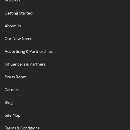
Getting Started
About Us
Our New Name
Advertising & Partnerships
Influencers & Partners
Press Room
Careers
Blog
Site Map
Terms & Conditions