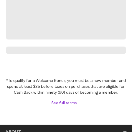
*To qualify for a Welcome Bonus, you must be a new member and
spend at least $25 before taxes on purchases that are eligible for
Cash Back within ninety (90) days of becoming a member.
See full terms
ABOUT