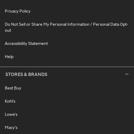
Privacy Policy
Do Not Sell or Share My Personal Information / Personal Data Opt-
out
Accessibility Statement
Help
STORES & BRANDS
Best Buy
Kohl's
Lowe's
Macy's