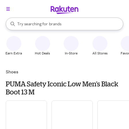
stores
When autocomplete results are available, use the up and down arrow k
Try searching for
brands
Search Rakuten
groceries
stores
Earn Extra
Hot Deals
In-Store
All Stores
Favor
Shoes
PUMA Safety Iconic Low Men's Black
Boot 13 M