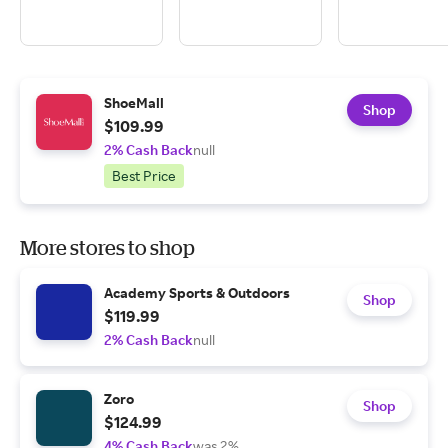
ShoeMall
Shop
$109.99
2% Cash Back
null
Best Price
More stores to shop
Academy Sports & Outdoors
Shop
$119.99
2% Cash Back
null
Zoro
Shop
$124.99
4% Cash Back
was 2%