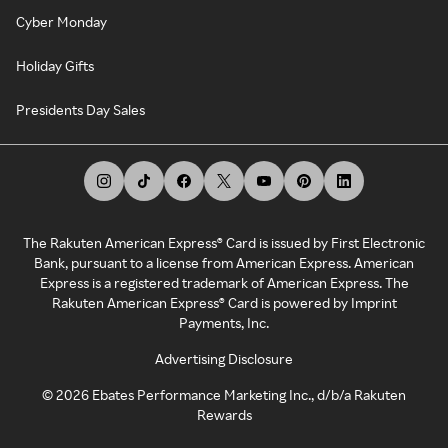
Cyber Monday
Holiday Gifts
Presidents Day Sales
The Rakuten American Express® Card is issued by First Electronic
Bank, pursuant to a license from American Express. American
Express is a registered trademark of American Express. The
Rakuten American Express® Card is powered by Imprint
Payments, Inc.
Advertising Disclosure
©
2026
Ebates Performance Marketing Inc., d/b/a Rakuten
Rewards