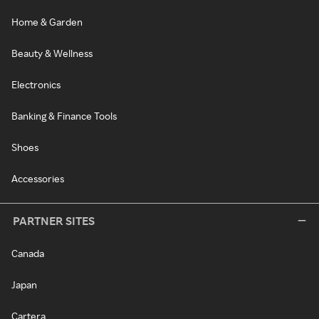
Home & Garden
Beauty & Wellness
Electronics
Banking & Finance Tools
Shoes
Accessories
PARTNER SITES
Canada
Japan
Cartera