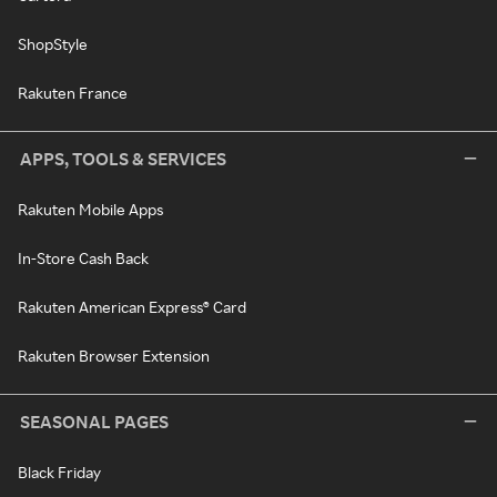
ShopStyle
Rakuten France
APPS, TOOLS & SERVICES
Rakuten Mobile Apps
In-Store Cash Back
Rakuten American Express® Card
Rakuten Browser Extension
SEASONAL PAGES
Black Friday