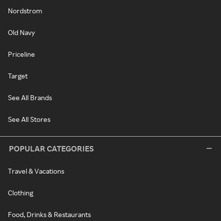
Nordstrom
Old Navy
Priceline
Target
See All Brands
See All Stores
POPULAR CATEGORIES
Travel & Vacations
Clothing
Food, Drinks & Restaurants