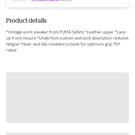
Product details
*Vintage work sneaker from PUMA Safety *Leather upper *Lace-
up front closure *Underfoot cushion and sock absorption reduces
fatigue *Heat- and slip-resistant outsole for optimum grip *EH
rated