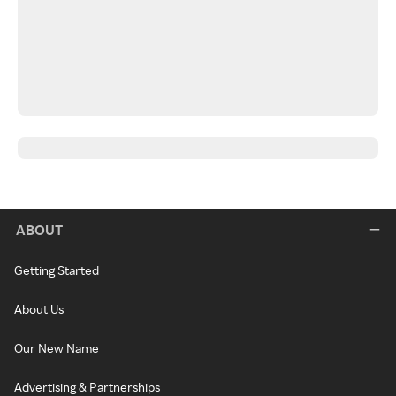
ABOUT
Getting Started
About Us
Our New Name
Advertising & Partnerships