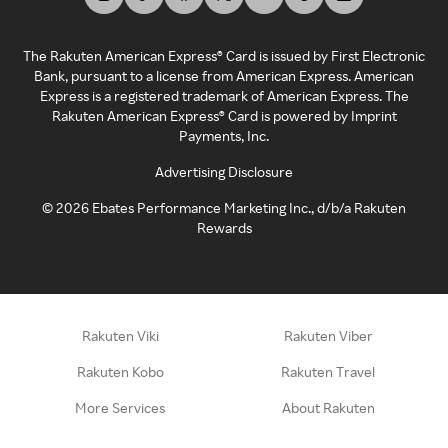
The Rakuten American Express® Card is issued by First Electronic
Bank, pursuant to a license from American Express. American
Express is a registered trademark of American Express. The
Rakuten American Express® Card is powered by Imprint
Payments, Inc.
Advertising Disclosure
©
2026
Ebates Performance Marketing Inc., d/b/a Rakuten
Rewards
Rakuten Viki
Rakuten Viber
Rakuten Kobo
Rakuten Travel
More Services
About Rakuten