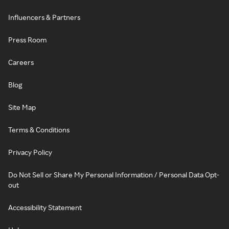
Influencers & Partners
Press Room
Careers
Blog
Site Map
Terms & Conditions
Privacy Policy
Do Not Sell or Share My Personal Information / Personal Data Opt-
out
Accessibility Statement