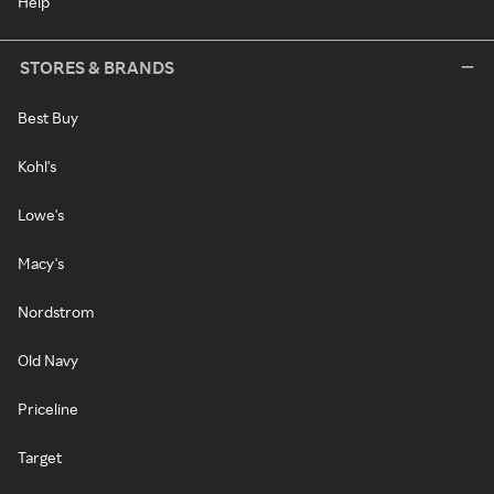
Help
STORES & BRANDS
Best Buy
Kohl's
Lowe's
Macy's
Nordstrom
Old Navy
Priceline
Target