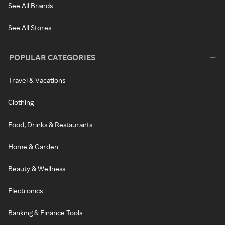
See All Brands
See All Stores
POPULAR CATEGORIES
Travel & Vacations
Clothing
Food, Drinks & Restaurants
Home & Garden
Beauty & Wellness
Electronics
Banking & Finance Tools