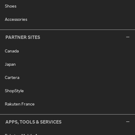
Shoes
Accessories
PARTNER SITES
Canada
Japan
Cartera
ShopStyle
Rakuten France
APPS, TOOLS & SERVICES