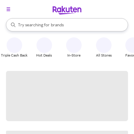
stores
When autocomplete results are available, use the up and down arrow k
Try searching for
brands
Search Rakuten
groceries
stores
Triple Cash Back
Hot Deals
In-Store
All Stores
Favor