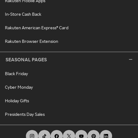
Rakuten Mobile Apps
In-Store Cash Back
Rakuten American Express® Card
Rakuten Browser Extension
SEASONAL PAGES
Black Friday
Cyber Monday
Holiday Gifts
Presidents Day Sales