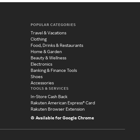
POPULAR CATEGORIES
Travel & Vacations
Clothing
Food, Drinks & Restaurants
Home & Garden
Beauty & Wellness
Electronics
Banking & Finance Tools
Shoes
Accessories
TOOLS & SERVICES
In-Store Cash Back
Rakuten American Express® Card
Rakuten Browser Extension
Available for Google Chrome