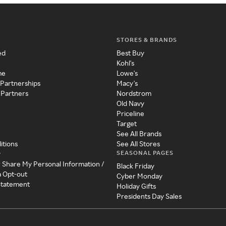
STORES & BRANDS
ed
Best Buy
Kohl's
me
Lowe's
 Partnerships
Macy's
 Partners
Nordstrom
Old Navy
Priceline
Target
See All Brands
itions
See All Stores
SEASONAL PAGES
y
r Share My Personal Information /
Black Friday
a Opt-out
Cyber Monday
 Statement
Holiday Gifts
Presidents Day Sales