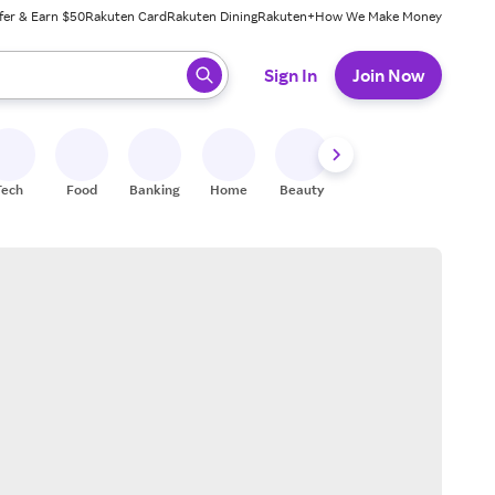
fer & Earn $50
Rakuten Card
Rakuten Dining
Rakuten+
How We Make Money
 ready, press enter to select.
Sign In
Join Now
Tech
Food
Banking
Home
Beauty
Shoes
Fitness
A