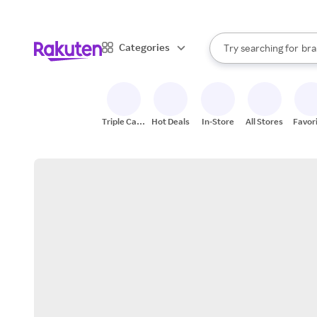
sto
When autocomplete result
Categories
Try searching for
bra
Search Rakuten
gro
sto
Triple Cash
Hot Deals
In-Store
All Stores
Favor
Back