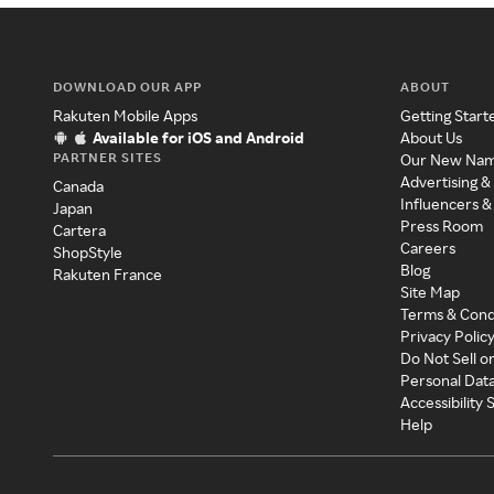
DOWNLOAD OUR APP
ABOUT
Rakuten Mobile Apps
Getting Start
Available for iOS and Android
About Us
PARTNER SITES
Our New Na
Advertising &
Canada
Influencers &
Japan
Press Room
Cartera
Careers
ShopStyle
Blog
Rakuten France
Site Map
Terms & Cond
Privacy Polic
Do Not Sell o
Personal Dat
Accessibility
Help