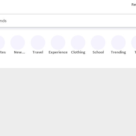
Re
res
s are available, use the up and down arrow keys to review results. When
nds
ceries
res
ites
New
Travel
Experiences
Clothing
School
Trending
Stores