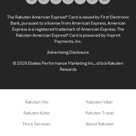
The Rakuten American Express® Card is issued by First Electronic
Bank, pursuant to a license from American Express. American
Express is a registered trademark of American Express. The
Rakuten American Express® Card is powered by Imprint
Payments, Inc.
Advertising Disclosure
©
2026
Ebates Performance Marketing Inc., d/b/a Rakuten
Rewards
Rakuten Viki
Rakuten Viber
Rakuten Kobo
Rakuten Travel
More Services
About Rakuten