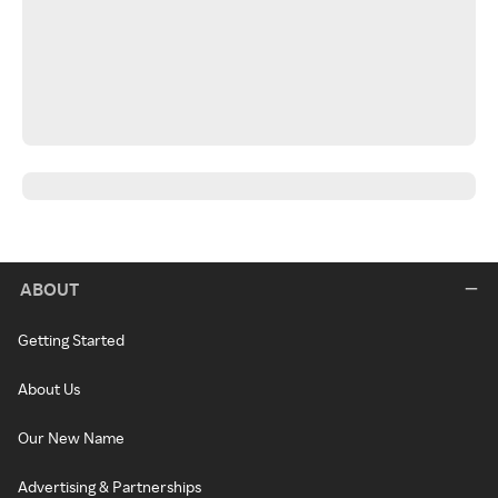
ABOUT
Getting Started
About Us
Our New Name
Advertising & Partnerships