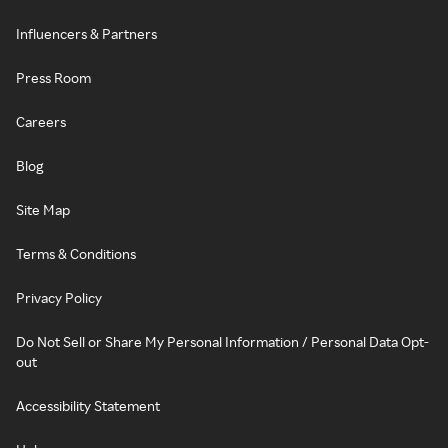
Influencers & Partners
Press Room
Careers
Blog
Site Map
Terms & Conditions
Privacy Policy
Do Not Sell or Share My Personal Information / Personal Data Opt-
out
Accessibility Statement