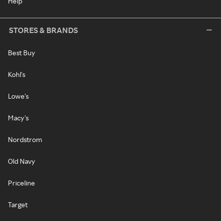
Help
STORES & BRANDS
Best Buy
Kohl's
Lowe's
Macy's
Nordstrom
Old Navy
Priceline
Target