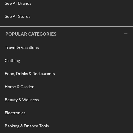
See All Brands
See All Stores
POPULAR CATEGORIES
Travel & Vacations
Clothing
Food, Drinks & Restaurants
Home & Garden
Beauty & Wellness
Electronics
Banking & Finance Tools