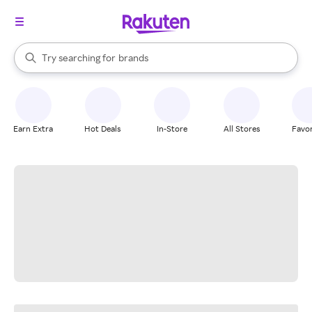
stores
When autocomplete results are available, use the up and down arrow k
Try searching for
brands
Search Rakuten
groceries
stores
Earn Extra
Hot Deals
In-Store
All Stores
Favor