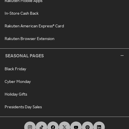
Rakuten Mobile Apps
In-Store Cash Back
Rakuten American Express® Card
Rakuten Browser Extension
SEASONAL PAGES
Black Friday
Cyber Monday
Holiday Gifts
Presidents Day Sales