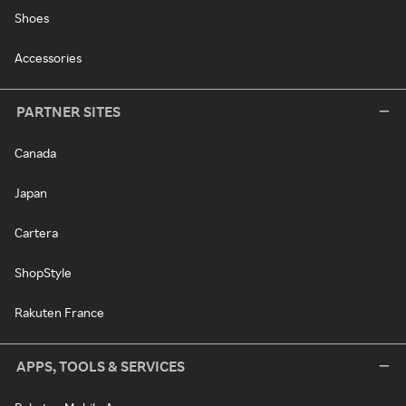
Shoes
Accessories
PARTNER SITES
Canada
Japan
Cartera
ShopStyle
Rakuten France
APPS, TOOLS & SERVICES