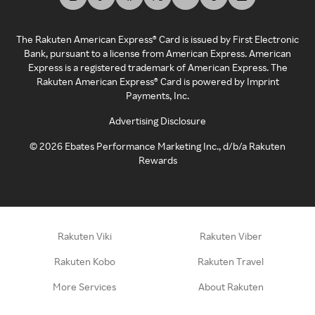
The Rakuten American Express® Card is issued by First Electronic
Bank, pursuant to a license from American Express. American
Express is a registered trademark of American Express. The
Rakuten American Express® Card is powered by Imprint
Payments, Inc.
Advertising Disclosure
©
2026
Ebates Performance Marketing Inc., d/b/a Rakuten
Rewards
Rakuten Viki
Rakuten Viber
Rakuten Kobo
Rakuten Travel
More Services
About Rakuten