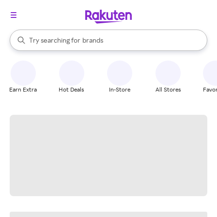
stores
When autocomplete results are available, use the up and down arrow k
Try searching for
brands
Search Rakuten
groceries
stores
Earn Extra
Hot Deals
In-Store
All Stores
Favor