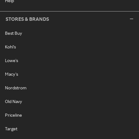
Help
STORES & BRANDS
Best Buy
Kohl's
Lowe's
Macy's
Nordstrom
Old Navy
Priceline
Target