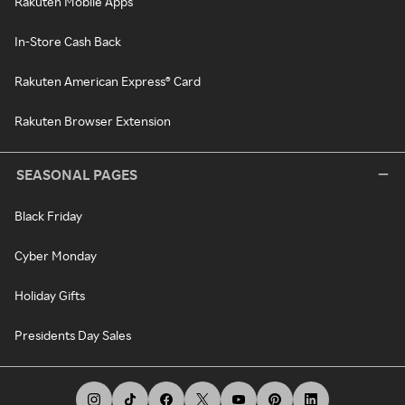
Rakuten Mobile Apps
In-Store Cash Back
Rakuten American Express® Card
Rakuten Browser Extension
SEASONAL PAGES
Black Friday
Cyber Monday
Holiday Gifts
Presidents Day Sales