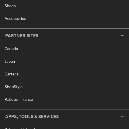
Shoes
Accessories
PARTNER SITES
Canada
Japan
Cartera
ShopStyle
Rakuten France
APPS, TOOLS & SERVICES