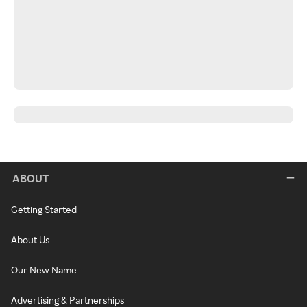
ABOUT
Getting Started
About Us
Our New Name
Advertising & Partnerships