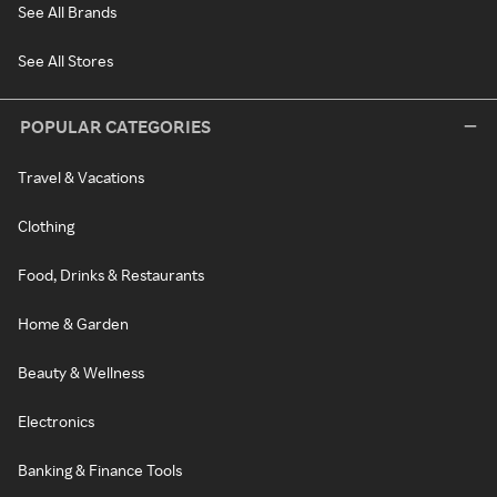
See All Brands
See All Stores
POPULAR CATEGORIES
Travel & Vacations
Clothing
Food, Drinks & Restaurants
Home & Garden
Beauty & Wellness
Electronics
Banking & Finance Tools