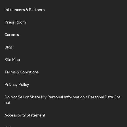
Influencers & Partners
Press Room
Careers
Blog
Site Map
Terms & Conditions
Privacy Policy
Do Not Sell or Share My Personal Information / Personal Data Opt-
out
Accessibility Statement