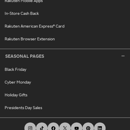
Rakuten Mobile Apps
In-Store Cash Back
Rakuten American Express® Card
Rakuten Browser Extension
SEASONAL PAGES
Black Friday
Cyber Monday
Holiday Gifts
Presidents Day Sales