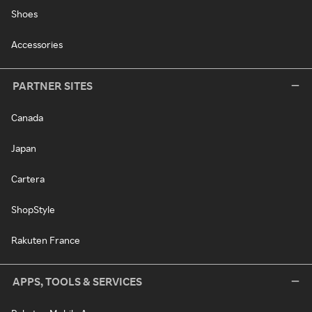
Shoes
Accessories
PARTNER SITES
Canada
Japan
Cartera
ShopStyle
Rakuten France
APPS, TOOLS & SERVICES