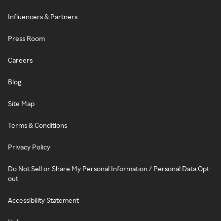
Influencers & Partners
Press Room
Careers
Blog
Site Map
Terms & Conditions
Privacy Policy
Do Not Sell or Share My Personal Information / Personal Data Opt-
out
Accessibility Statement