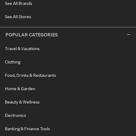
See All Brands
See All Stores
POPULAR CATEGORIES
Travel & Vacations
Clothing
Food, Drinks & Restaurants
Home & Garden
Beauty & Wellness
Electronics
Banking & Finance Tools