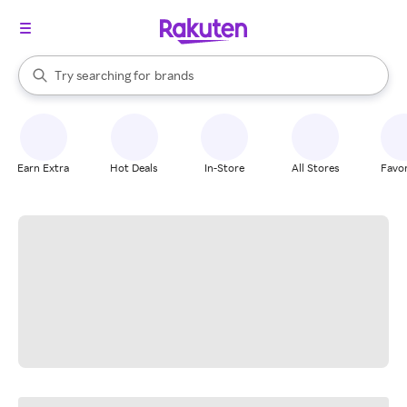
stores
When autocomplete results are available, use the up and down arrow k
Try searching for
brands
Search Rakuten
groceries
stores
Earn Extra
Hot Deals
In-Store
All Stores
Favor