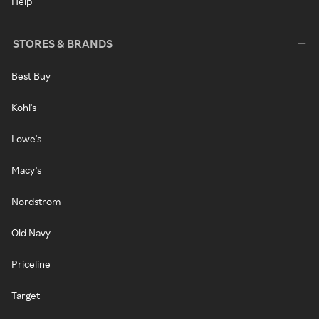
Help
STORES & BRANDS
Best Buy
Kohl's
Lowe's
Macy's
Nordstrom
Old Navy
Priceline
Target