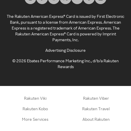
The Rakuten American Express® Card is issued by First Electronic
Bank, pursuant to a license from American Express. American
Express is a registered trademark of American Express. The
Rakuten American Express® Card is powered by Imprint
Payments, Inc.
Advertising Disclosure
©
2026
Ebates Performance Marketing Inc., d/b/a Rakuten
Rewards
Rakuten Viki
Rakuten Viber
Rakuten Kobo
Rakuten Travel
More Services
About Rakuten