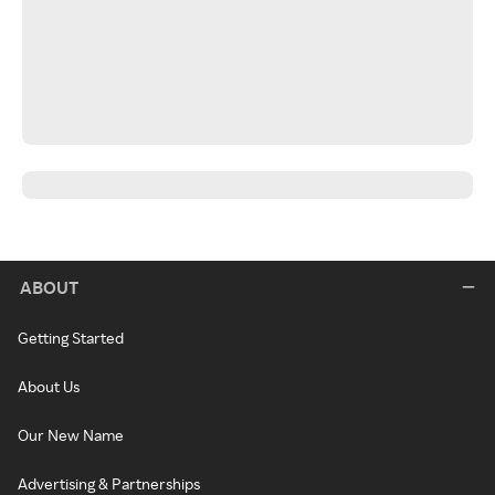
ABOUT
Getting Started
About Us
Our New Name
Advertising & Partnerships