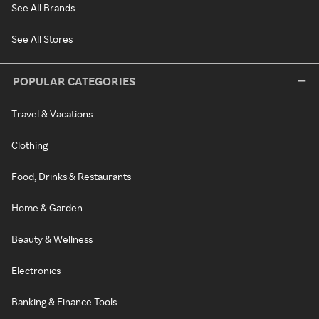
See All Brands
See All Stores
POPULAR CATEGORIES
Travel & Vacations
Clothing
Food, Drinks & Restaurants
Home & Garden
Beauty & Wellness
Electronics
Banking & Finance Tools