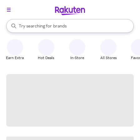
stores
When autocomplete results are available, use the up and down arrow k
Try searching for
brands
Search Rakuten
groceries
stores
Earn Extra
Hot Deals
In-Store
All Stores
Favor