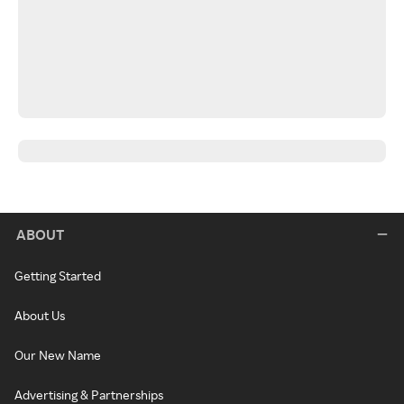
ABOUT
Getting Started
About Us
Our New Name
Advertising & Partnerships