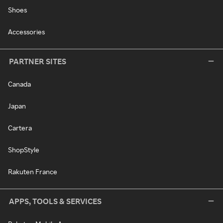
Shoes
Accessories
PARTNER SITES
Canada
Japan
Cartera
ShopStyle
Rakuten France
APPS, TOOLS & SERVICES