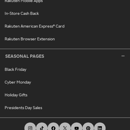
Rakuten Mobile Apps
In-Store Cash Back
Rakuten American Express® Card
Rakuten Browser Extension
SEASONAL PAGES
Black Friday
Cyber Monday
Holiday Gifts
Presidents Day Sales