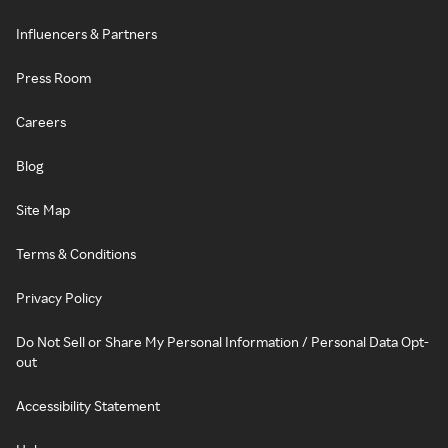
Influencers & Partners
Press Room
Careers
Blog
Site Map
Terms & Conditions
Privacy Policy
Do Not Sell or Share My Personal Information / Personal Data Opt-
out
Accessibility Statement