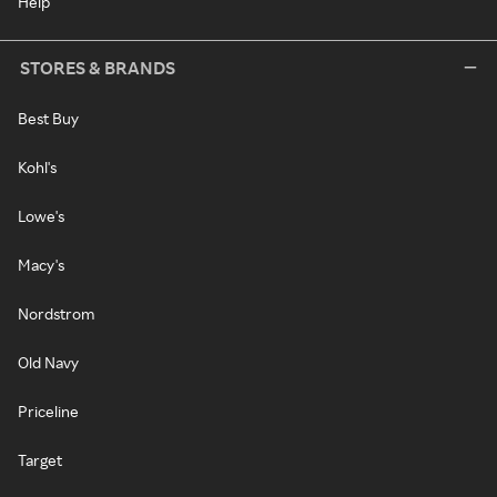
Help
STORES & BRANDS
Best Buy
Kohl's
Lowe's
Macy's
Nordstrom
Old Navy
Priceline
Target