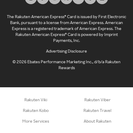
The Rakuten American Express® Card is issued by First Electronic
Bank, pursuant to a license from American Express. American
Express is a registered trademark of American Express. The
Rakuten American Express® Card is powered by Imprint
Payments, Inc.
Advertising Disclosure
©
2026
Ebates Performance Marketing Inc., d/b/a Rakuten
Rewards
Rakuten Viki
Rakuten Viber
Rakuten Kobo
Rakuten Travel
More Services
About Rakuten