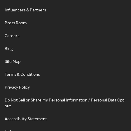
Influencers & Partners
Press Room
Careers
Blog
Site Map
Terms & Conditions
Privacy Policy
Do Not Sell or Share My Personal Information / Personal Data Opt-
out
Accessibility Statement