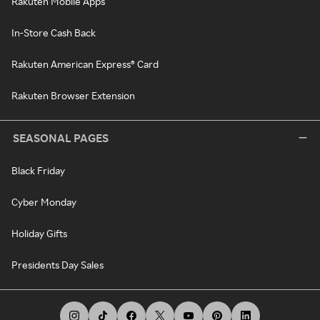
Rakuten Mobile Apps
In-Store Cash Back
Rakuten American Express® Card
Rakuten Browser Extension
SEASONAL PAGES
Black Friday
Cyber Monday
Holiday Gifts
Presidents Day Sales