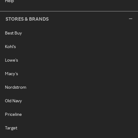
Help
STORES & BRANDS
Best Buy
Kohl's
Lowe's
Macy's
Nordstrom
Old Navy
Priceline
Target