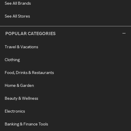
See All Brands
See All Stores
POPULAR CATEGORIES
Travel & Vacations
Clothing
Food, Drinks & Restaurants
Home & Garden
Beauty & Wellness
Electronics
Banking & Finance Tools