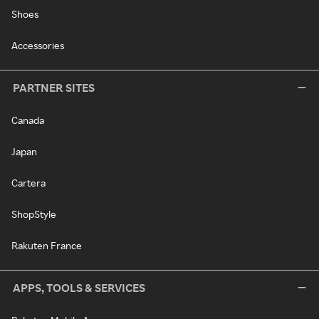
Shoes
Accessories
PARTNER SITES
Canada
Japan
Cartera
ShopStyle
Rakuten France
APPS, TOOLS & SERVICES