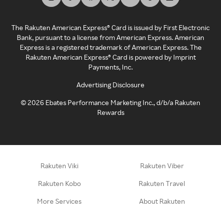
The Rakuten American Express® Card is issued by First Electronic
Bank, pursuant to a license from American Express. American
Express is a registered trademark of American Express. The
Rakuten American Express® Card is powered by Imprint
Payments, Inc.
Advertising Disclosure
©
2026
Ebates Performance Marketing Inc., d/b/a Rakuten
Rewards
Rakuten Viki
Rakuten Viber
Rakuten Kobo
Rakuten Travel
More Services
About Rakuten