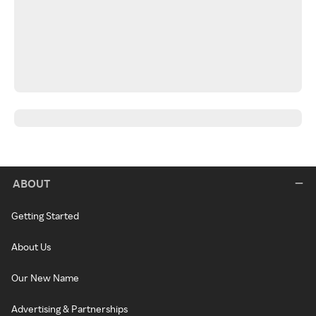
ABOUT
Getting Started
About Us
Our New Name
Advertising & Partnerships