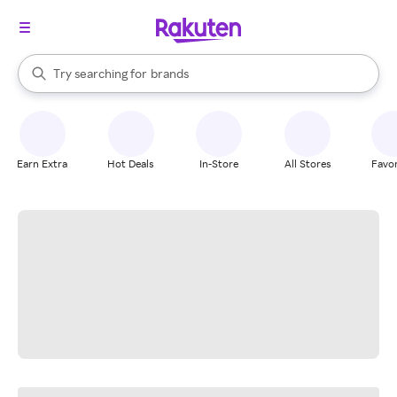
stores
When autocomplete results are available, use the up and down arrow k
Try searching for
brands
Search Rakuten
groceries
stores
Earn Extra
Hot Deals
In-Store
All Stores
Favor