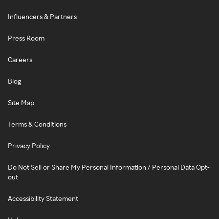
Influencers & Partners
Press Room
Careers
Blog
Site Map
Terms & Conditions
Privacy Policy
Do Not Sell or Share My Personal Information / Personal Data Opt-
out
Accessibility Statement