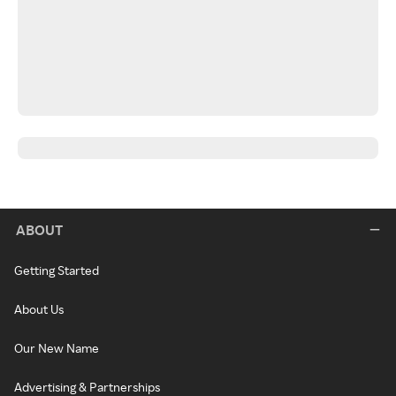
ABOUT
Getting Started
About Us
Our New Name
Advertising & Partnerships