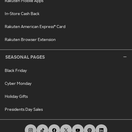
Rakuten Mobile Apps
In-Store Cash Back
Rakuten American Express® Card
Rakuten Browser Extension
SEASONAL PAGES
Black Friday
Cyber Monday
Holiday Gifts
Presidents Day Sales