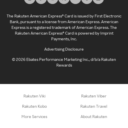
The Rakuten American Express® Card is issued by First Electronic
Bank, pursuant to a license from American Express. American
Express is a registered trademark of American Express. The
Rakuten American Express® Card is powered by Imprint
Payments, Inc.
Advertising Disclosure
©
2026
Ebates Performance Marketing Inc., d/b/a Rakuten
Rewards
Rakuten Viki
Rakuten Viber
Rakuten Kobo
Rakuten Travel
More Services
About Rakuten