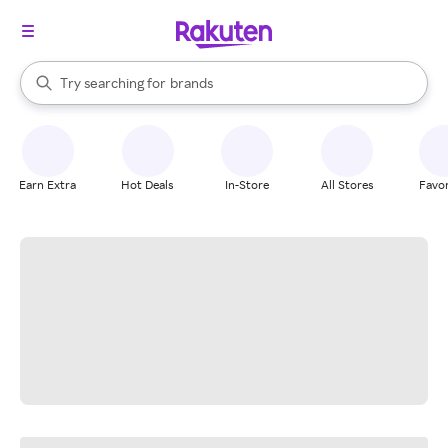
stores
When autocomplete results are available, use the up and down arrow k
Try searching for
brands
Search Rakuten
groceries
stores
Earn Extra
Hot Deals
In-Store
All Stores
Favor