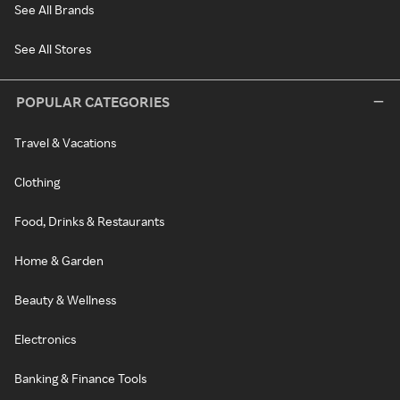
See All Brands
See All Stores
POPULAR CATEGORIES
Travel & Vacations
Clothing
Food, Drinks & Restaurants
Home & Garden
Beauty & Wellness
Electronics
Banking & Finance Tools