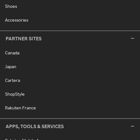
Shoes
Accessories
PARTNER SITES
Canada
Japan
Cartera
ShopStyle
Rakuten France
APPS, TOOLS & SERVICES