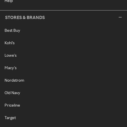
Help
STORES & BRANDS
Best Buy
Kohl's
Lowe's
Macy's
Nordstrom
Old Navy
Priceline
Target