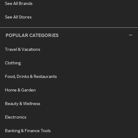
See All Brands
See All Stores
POPULAR CATEGORIES
Travel & Vacations
Clothing
Food, Drinks & Restaurants
Home & Garden
Beauty & Wellness
Electronics
Banking & Finance Tools