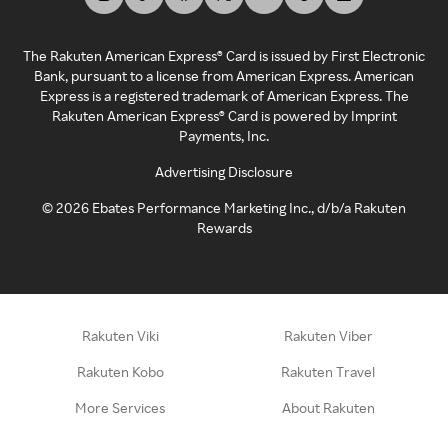
The Rakuten American Express® Card is issued by First Electronic
Bank, pursuant to a license from American Express. American
Express is a registered trademark of American Express. The
Rakuten American Express® Card is powered by Imprint
Payments, Inc.
Advertising Disclosure
©
2026
Ebates Performance Marketing Inc., d/b/a Rakuten
Rewards
Rakuten Viki
Rakuten Viber
Rakuten Kobo
Rakuten Travel
More Services
About Rakuten