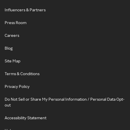
Influencers & Partners
Press Room
Careers
Blog
Site Map
Terms & Conditions
Privacy Policy
Do Not Sell or Share My Personal Information / Personal Data Opt-
out
Accessibility Statement