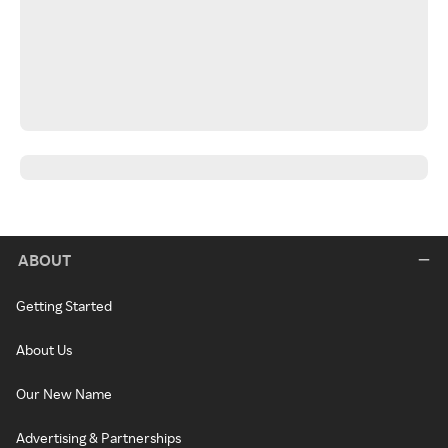
ABOUT
Getting Started
About Us
Our New Name
Advertising & Partnerships