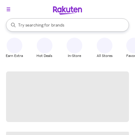
stores
When autocomplete results are available, use the up and down arrow k
Try searching for
brands
Search Rakuten
groceries
stores
Earn Extra
Hot Deals
In-Store
All Stores
Favor