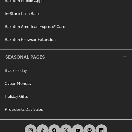
Rakuten Mobile Apps
In-Store Cash Back
Rakuten American Express® Card
Rakuten Browser Extension
SEASONAL PAGES
Black Friday
Cyber Monday
Holiday Gifts
Presidents Day Sales