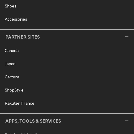
Shoes
Accessories
PARTNER SITES
Canada
Japan
Cartera
ShopStyle
Rakuten France
APPS, TOOLS & SERVICES