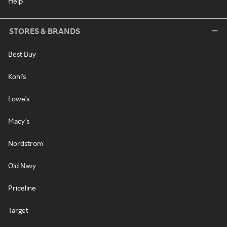
Help
STORES & BRANDS
Best Buy
Kohl's
Lowe's
Macy's
Nordstrom
Old Navy
Priceline
Target