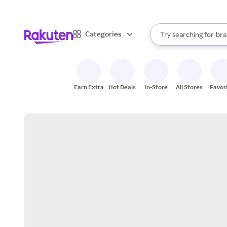
sto
When autocomplete result
Categories
Try searching for
bra
Search Rakuten
gro
sto
Earn Extra
Hot Deals
In-Store
All Stores
Favor