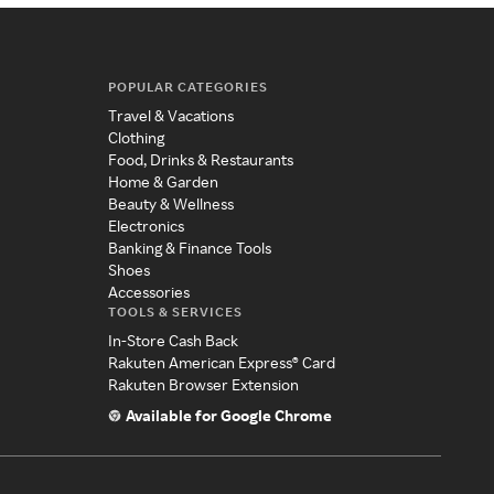
POPULAR CATEGORIES
Travel & Vacations
Clothing
Food, Drinks & Restaurants
Home & Garden
Beauty & Wellness
Electronics
Banking & Finance Tools
Shoes
Accessories
TOOLS & SERVICES
In-Store Cash Back
Rakuten American Express® Card
Rakuten Browser Extension
Available for Google Chrome