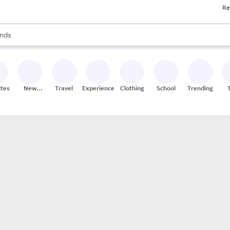
Re
res
s are available, use the up and down arrow keys to review results. When
nds
ceries
res
ites
New
Travel
Experiences
Clothing
School
Trending
Stores