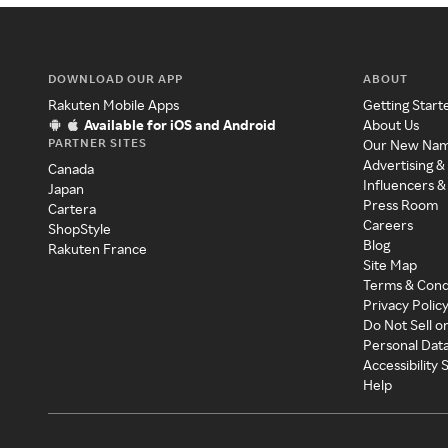
DOWNLOAD OUR APP
ABOUT
Rakuten Mobile Apps
Getting Start
Available for iOS and Android
About Us
PARTNER SITES
Our New Na
Advertising &
Canada
Influencers &
Japan
Press Room
Cartera
Careers
ShopStyle
Blog
Rakuten France
Site Map
Terms & Cond
Privacy Polic
Do Not Sell o
Personal Dat
Accessibility
Help