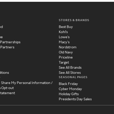
STORES & BRANDS
ed
Best Buy
Kohl's
me
Lowe's
 Partnerships
Macy's
 Partners
Nordstrom
Old Navy
Priceline
Target
See All Brands
itions
See All Stores
SEASONAL PAGES
y
r Share My Personal Information /
Black Friday
a Opt-out
Cyber Monday
 Statement
Holiday Gifts
Presidents Day Sales