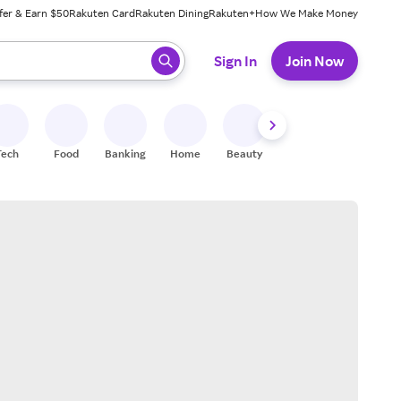
fer & Earn $50
Rakuten Card
Rakuten Dining
Rakuten+
How We Make Money
 ready, press enter to select.
Sign In
Join Now
Tech
Food
Banking
Home
Beauty
Shoes
Fitness
A