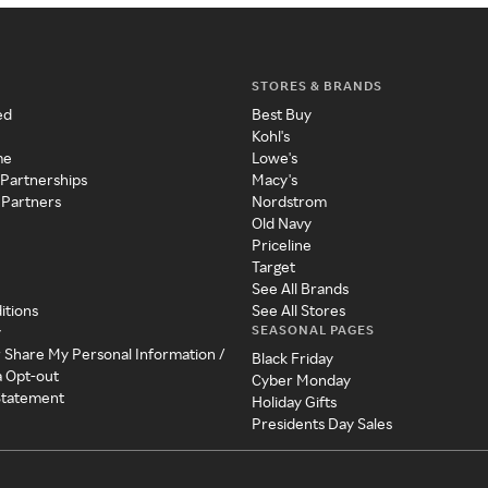
STORES & BRANDS
ed
Best Buy
Kohl's
me
Lowe's
 Partnerships
Macy's
 Partners
Nordstrom
Old Navy
Priceline
Target
See All Brands
itions
See All Stores
SEASONAL PAGES
y
r Share My Personal Information /
Black Friday
a Opt-out
Cyber Monday
 Statement
Holiday Gifts
Presidents Day Sales