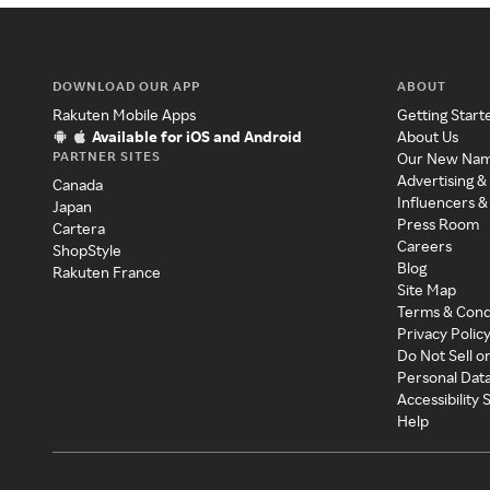
DOWNLOAD OUR APP
ABOUT
Rakuten Mobile Apps
Getting Start
Available for iOS and Android
About Us
PARTNER SITES
Our New Na
Advertising &
Canada
Influencers &
Japan
Press Room
Cartera
Careers
ShopStyle
Blog
Rakuten France
Site Map
Terms & Cond
Privacy Polic
Do Not Sell o
Personal Dat
Accessibility
Help