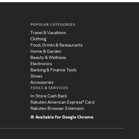
POPULAR CATEGORIES
Travel & Vacations
Clothing
Food, Drinks & Restaurants
Home & Garden
Beauty & Wellness
Electronics
Banking & Finance Tools
Shoes
Accessories
TOOLS & SERVICES
In-Store Cash Back
Rakuten American Express® Card
Rakuten Browser Extension
Available for Google Chrome