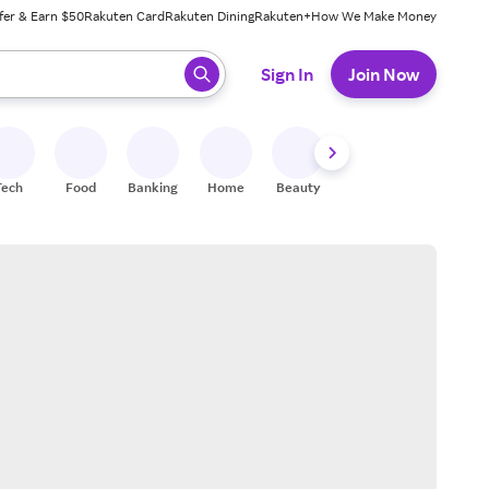
fer & Earn $50
Rakuten Card
Rakuten Dining
Rakuten+
How We Make Money
 ready, press enter to select.
Sign In
Join Now
Tech
Food
Banking
Home
Beauty
Shoes
Fitness
A