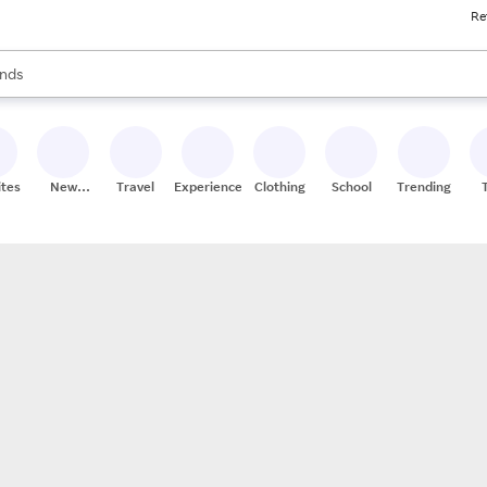
Re
res
s are available, use the up and down arrow keys to review results. When
nds
ceries
res
ites
New
Travel
Experiences
Clothing
School
Trending
Stores