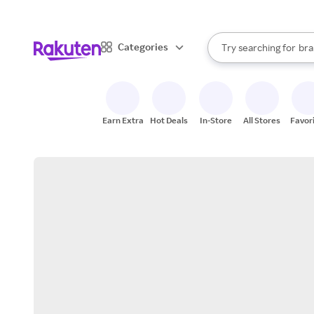
sto
When autocomplete result
Categories
Try searching for
bra
Search Rakuten
gro
sto
Earn Extra
Hot Deals
In-Store
All Stores
Favor