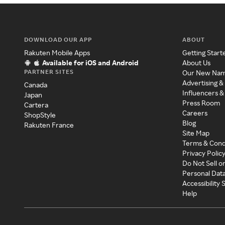
DOWNLOAD OUR APP
ABOUT
Rakuten Mobile Apps
Getting Start
Available for iOS and Android
About Us
PARTNER SITES
Our New Na
Advertising &
Canada
Influencers &
Japan
Press Room
Cartera
Careers
ShopStyle
Blog
Rakuten France
Site Map
Terms & Cond
Privacy Polic
Do Not Sell o
Personal Dat
Accessibility
Help