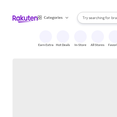
sto
When autocomplete result
Categories
Try searching for
bra
Search Rakuten
gro
sto
Earn Extra
Hot Deals
In-Store
All Stores
Favor