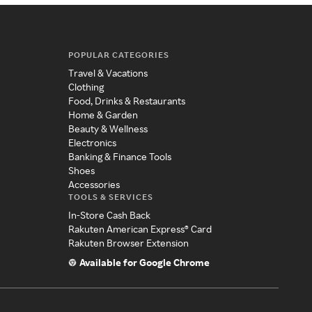
POPULAR CATEGORIES
Travel & Vacations
Clothing
Food, Drinks & Restaurants
Home & Garden
Beauty & Wellness
Electronics
Banking & Finance Tools
Shoes
Accessories
TOOLS & SERVICES
In-Store Cash Back
Rakuten American Express® Card
Rakuten Browser Extension
Available for Google Chrome