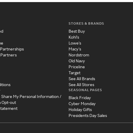
STORES & BRANDS
ed
Best Buy
Kohl's
me
Lowe's
 Partnerships
Macy's
 Partners
Nordstrom
Old Navy
Priceline
Target
See All Brands
itions
See All Stores
SEASONAL PAGES
y
r Share My Personal Information /
Black Friday
a Opt-out
Cyber Monday
 Statement
Holiday Gifts
Presidents Day Sales