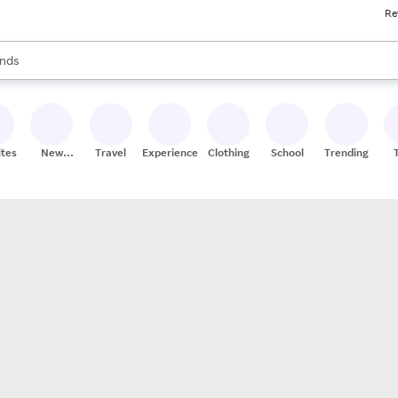
Re
res
s are available, use the up and down arrow keys to review results. When
nds
ceries
res
ites
New
Travel
Experiences
Clothing
School
Trending
Stores