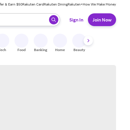
fer & Earn $50
Rakuten Card
Rakuten Dining
Rakuten+
How We Make Money
 ready, press enter to select.
Sign In
Join Now
Tech
Food
Banking
Home
Beauty
Shoes
Fitness
A