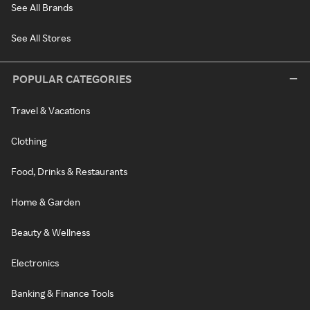
See All Brands
See All Stores
POPULAR CATEGORIES
Travel & Vacations
Clothing
Food, Drinks & Restaurants
Home & Garden
Beauty & Wellness
Electronics
Banking & Finance Tools