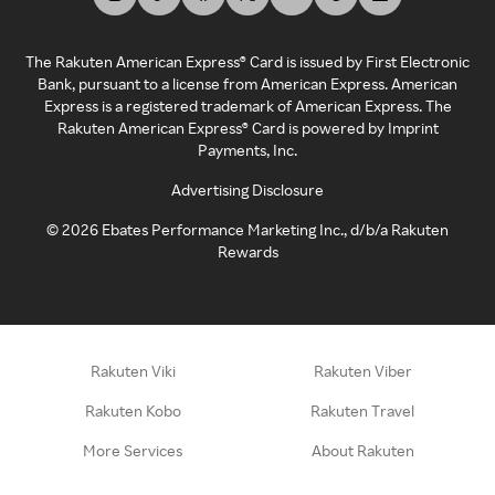
The Rakuten American Express® Card is issued by First Electronic
Bank, pursuant to a license from American Express. American
Express is a registered trademark of American Express. The
Rakuten American Express® Card is powered by Imprint
Payments, Inc.
Advertising Disclosure
©
2026
Ebates Performance Marketing Inc., d/b/a Rakuten
Rewards
Rakuten Viki
Rakuten Viber
Rakuten Kobo
Rakuten Travel
More Services
About Rakuten