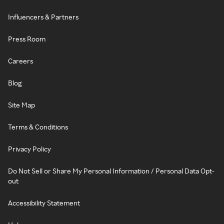
Influencers & Partners
Press Room
Careers
Blog
Site Map
Terms & Conditions
Privacy Policy
Do Not Sell or Share My Personal Information / Personal Data Opt-
out
Accessibility Statement