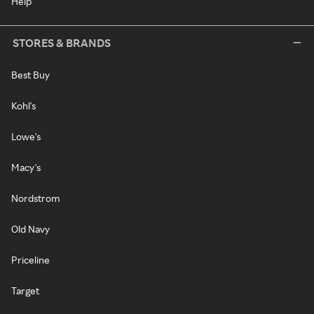
Help
STORES & BRANDS
Best Buy
Kohl's
Lowe's
Macy's
Nordstrom
Old Navy
Priceline
Target