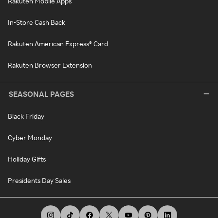
Rakuten Mobile Apps
In-Store Cash Back
Rakuten American Express® Card
Rakuten Browser Extension
SEASONAL PAGES
Black Friday
Cyber Monday
Holiday Gifts
Presidents Day Sales