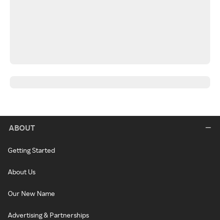
ABOUT
Getting Started
About Us
Our New Name
Advertising & Partnerships