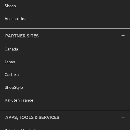
Shoes
Accessories
PARTNER SITES
Canada
Japan
Cartera
ShopStyle
Rakuten France
APPS, TOOLS & SERVICES