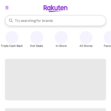
stores
When autocomplete results are available, use the up and down arrow k
Try searching for
brands
Search Rakuten
groceries
stores
Triple Cash Back
Hot Deals
In-Store
All Stores
Favor