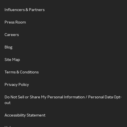
Influencers & Partners
Press Room
Careers
Blog
Site Map
Terms & Conditions
Privacy Policy
Do Not Sell or Share My Personal Information / Personal Data Opt-
out
Accessibility Statement