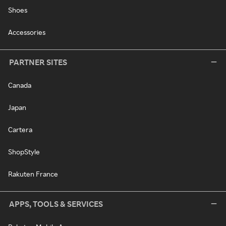
Shoes
Accessories
PARTNER SITES
Canada
Japan
Cartera
ShopStyle
Rakuten France
APPS, TOOLS & SERVICES