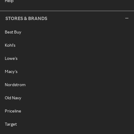
Help
STORES & BRANDS
Best Buy
Kohl's
Lowe's
Macy's
Nordstrom
Old Navy
Priceline
Target