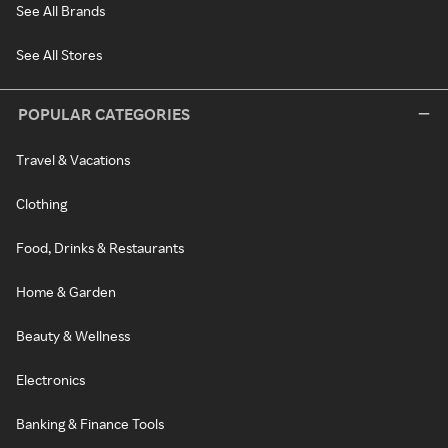
See All Brands
See All Stores
POPULAR CATEGORIES
Travel & Vacations
Clothing
Food, Drinks & Restaurants
Home & Garden
Beauty & Wellness
Electronics
Banking & Finance Tools