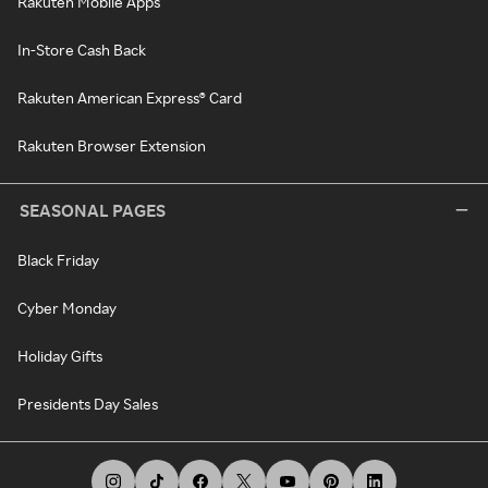
Rakuten Mobile Apps
In-Store Cash Back
Rakuten American Express® Card
Rakuten Browser Extension
SEASONAL PAGES
Black Friday
Cyber Monday
Holiday Gifts
Presidents Day Sales