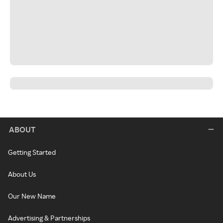
ABOUT
Getting Started
About Us
Our New Name
Advertising & Partnerships