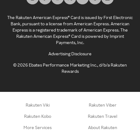
The Rakuten American Express® Card is issued by First Electronic
Bank, pursuant to a license from American Express. American
Express is a registered trademark of American Express. The
Rakuten American Express® Card is powered by Imprint
Payments, Inc.
Advertising Disclosure
©
2026
Ebates Performance Marketing Inc., d/b/a Rakuten
Rewards
Rakuten Viki
Rakuten Viber
Rakuten Kobo
Rakuten Travel
More Services
About Rakuten