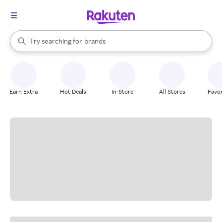
stores
When autocomplete results are available, use the up and down arrow k
Try searching for
brands
Search Rakuten
groceries
stores
Earn Extra
Hot Deals
In-Store
All Stores
Favor