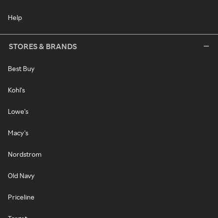
Help
STORES & BRANDS
Best Buy
Kohl's
Lowe's
Macy's
Nordstrom
Old Navy
Priceline