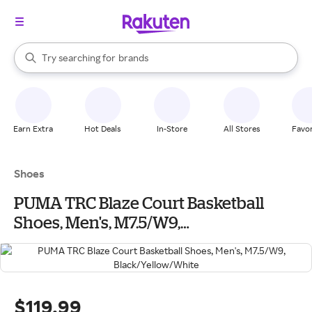
stores
When autocomplete results are available, use the up and down arrow k
Try searching for
brands
Search Rakuten
groceries
stores
Earn Extra
Hot Deals
In-Store
All Stores
Favor
Shoes
PUMA TRC Blaze Court Basketball
Shoes, Men's, M7.5/W9,
Black/Yellow/White
$119.99