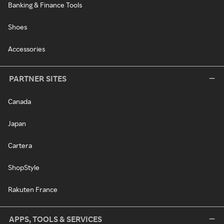
Banking & Finance Tools
Shoes
Accessories
PARTNER SITES
Canada
Japan
Cartera
ShopStyle
Rakuten France
APPS, TOOLS & SERVICES