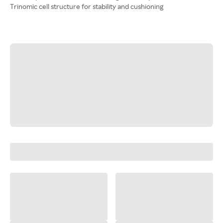
Trinomic cell structure for stability and cushioning