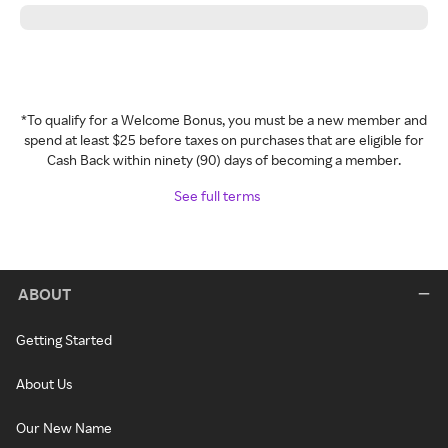
*To qualify for a Welcome Bonus, you must be a new member and
spend at least $25 before taxes on purchases that are eligible for
Cash Back within ninety (90) days of becoming a member.
See full terms
ABOUT
Getting Started
About Us
Our New Name