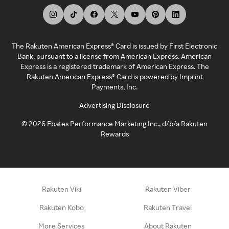
The Rakuten American Express® Card is issued by First Electronic
Bank, pursuant to a license from American Express. American
Express is a registered trademark of American Express. The
Rakuten American Express® Card is powered by Imprint
Payments, Inc.
Advertising Disclosure
©
2026
Ebates Performance Marketing Inc., d/b/a Rakuten
Rewards
Rakuten Viki
Rakuten Viber
Rakuten Kobo
Rakuten Travel
More Services
About Rakuten