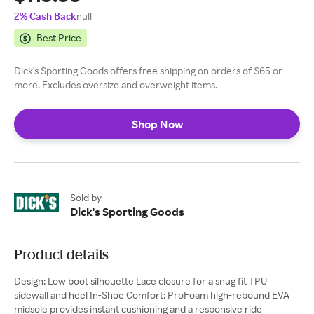
2% Cash Back
null
Best Price
Dick's Sporting Goods offers free shipping on orders of $65 or
more. Excludes oversize and overweight items.
Shop Now
Sold by
Dick's Sporting Goods
Product details
Design: Low boot silhouette Lace closure for a snug fit TPU
sidewall and heel In-Shoe Comfort: ProFoam high-rebound EVA
midsole provides instant cushioning and a responsive ride