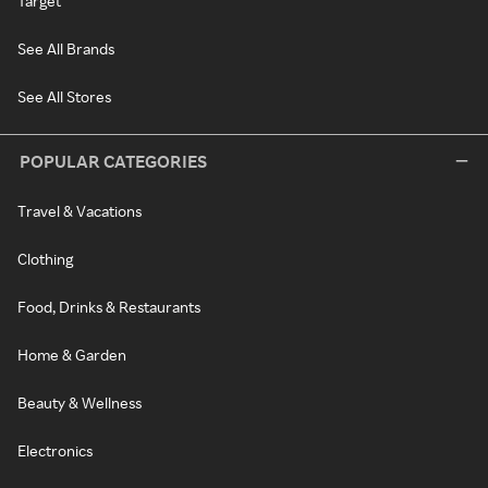
Target
See All Brands
See All Stores
POPULAR CATEGORIES
Travel & Vacations
Clothing
Food, Drinks & Restaurants
Home & Garden
Beauty & Wellness
Electronics