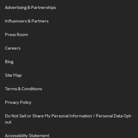
Advertising & Partnerships
Influencers & Partners
Press Room
Careers
Blog
Site Map
Terms & Conditions
Privacy Policy
Do Not Sell or Share My Personal Information / Personal Data Opt-
out
Accessibility Statement