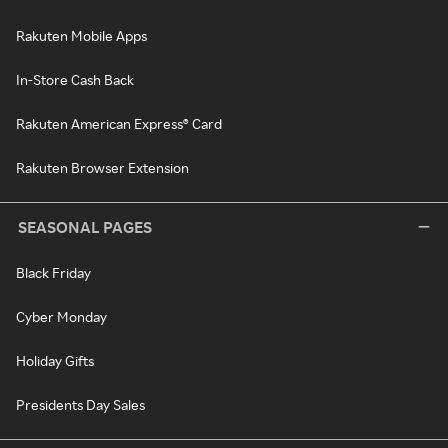
Rakuten Mobile Apps
In-Store Cash Back
Rakuten American Express® Card
Rakuten Browser Extension
SEASONAL PAGES
Black Friday
Cyber Monday
Holiday Gifts
Presidents Day Sales