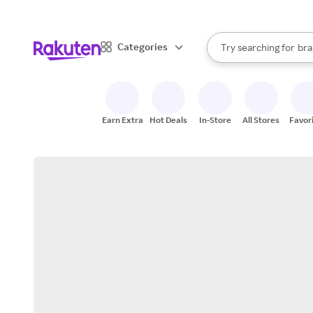
sto
When autocomplete result
Categories
Try searching for
bra
Search Rakuten
gro
sto
Earn Extra
Hot Deals
In-Store
All Stores
Favor