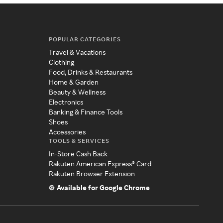
POPULAR CATEGORIES
Travel & Vacations
Clothing
Food, Drinks & Restaurants
Home & Garden
Beauty & Wellness
Electronics
Banking & Finance Tools
Shoes
Accessories
TOOLS & SERVICES
In-Store Cash Back
Rakuten American Express® Card
Rakuten Browser Extension
Available for Google Chrome