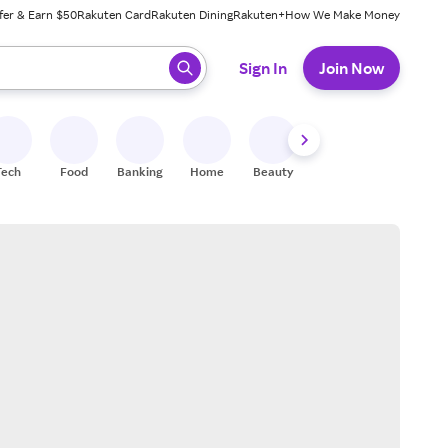
fer & Earn $50
Rakuten Card
Rakuten Dining
Rakuten+
How We Make Money
 ready, press enter to select.
Sign In
Join Now
Tech
Food
Banking
Home
Beauty
Shoes
Fitness
A