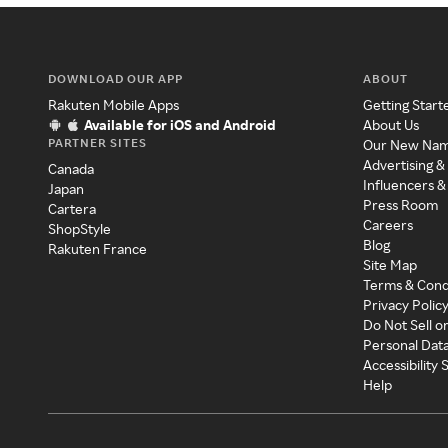
DOWNLOAD OUR APP
ABOUT
Rakuten Mobile Apps
Getting Start
Available for iOS and Android
About Us
PARTNER SITES
Our New Na
Advertising &
Canada
Influencers &
Japan
Press Room
Cartera
Careers
ShopStyle
Blog
Rakuten France
Site Map
Terms & Cond
Privacy Polic
Do Not Sell o
Personal Dat
Accessibility
Help