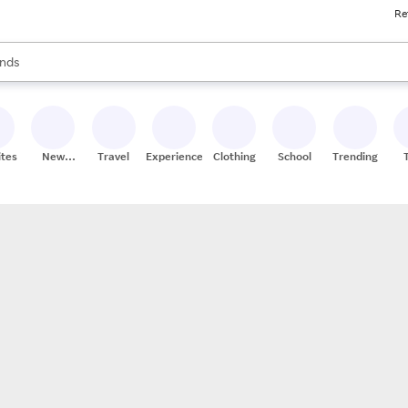
Re
res
s are available, use the up and down arrow keys to review results. When
nds
ceries
res
ites
New
Travel
Experiences
Clothing
School
Trending
Stores