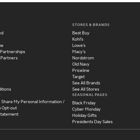
STORES & BRANDS
ed
Best Buy
Kohl's
me
Lowe's
 Partnerships
Macy's
 Partners
Nordstrom
Old Navy
Priceline
Target
See All Brands
itions
See All Stores
SEASONAL PAGES
y
r Share My Personal Information /
Black Friday
a Opt-out
Cyber Monday
 Statement
Holiday Gifts
Presidents Day Sales