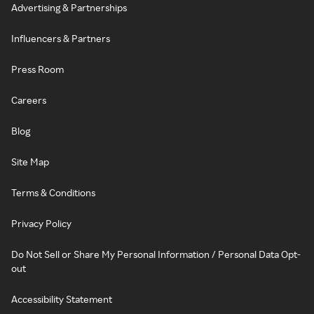
Advertising & Partnerships
Influencers & Partners
Press Room
Careers
Blog
Site Map
Terms & Conditions
Privacy Policy
Do Not Sell or Share My Personal Information / Personal Data Opt-
out
Accessibility Statement