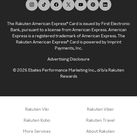
The Rakuten American Express® Card is issued by First Electronic
Bank, pursuant to a license from American Express. American
Express is a registered trademark of American Express. The
Rakuten American Express® Card is powered by Imprint
Payments, Inc.
Advertising Disclosure
©
2026
Ebates Performance Marketing Inc., d/b/a Rakuten
Rewards
Rakuten Viki
Rakuten Viber
Rakuten Kobo
Rakuten Travel
More Services
About Rakuten