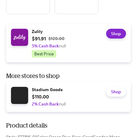
Zulily
Shop
$91.91
$120.00
5% Cash Back
null
Best Price
More stores to shop
Stadium Goods
Shop
$110.00
2% Cash Back
null
Product details
Style: 377396-01Color: Ocean Dive-Fiery CoralGender: Mens