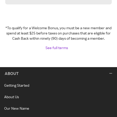
*To qualify for a Welcome Bonus, you must be a new member and
spend at least $25 before taxes on purchases that are eligible for
Cash Back within ninety (90) days of becoming a member.
See full terms
ABOUT
Getting Started
About Us
Our New Name