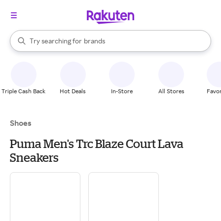
stores
When autocomplete results are available, use the up and down arrow k
Try searching for
brands
Search Rakuten
groceries
stores
Triple Cash Back
Hot Deals
In-Store
All Stores
Favor
Shoes
Puma Men's Trc Blaze Court Lava
Sneakers