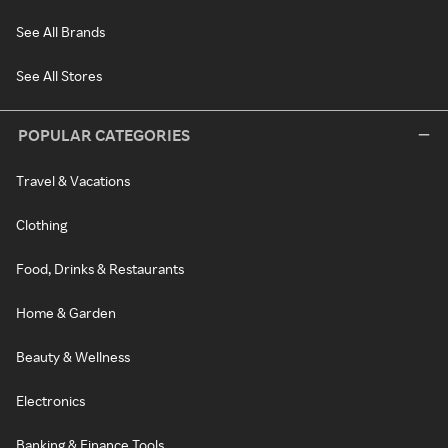
See All Brands
See All Stores
POPULAR CATEGORIES
Travel & Vacations
Clothing
Food, Drinks & Restaurants
Home & Garden
Beauty & Wellness
Electronics
Banking & Finance Tools