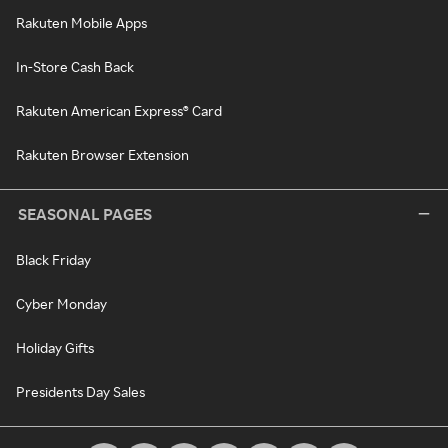
Rakuten Mobile Apps
In-Store Cash Back
Rakuten American Express® Card
Rakuten Browser Extension
SEASONAL PAGES
Black Friday
Cyber Monday
Holiday Gifts
Presidents Day Sales