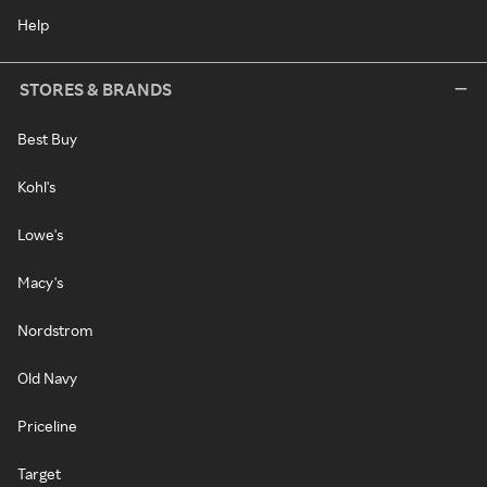
Help
STORES & BRANDS
Best Buy
Kohl's
Lowe's
Macy's
Nordstrom
Old Navy
Priceline
Target