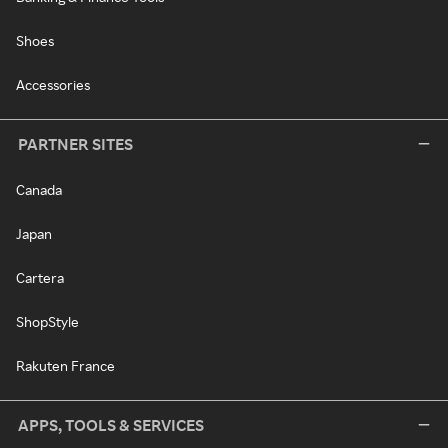
Shoes
Accessories
PARTNER SITES
Canada
Japan
Cartera
ShopStyle
Rakuten France
APPS, TOOLS & SERVICES