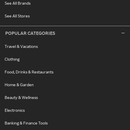
See All Brands
See All Stores
POPULAR CATEGORIES
Travel & Vacations
Clothing
Food, Drinks & Restaurants
Home & Garden
Beauty & Wellness
Electronics
Banking & Finance Tools