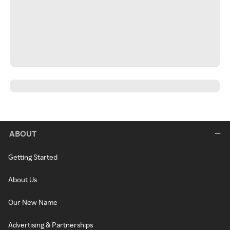
ABOUT
Getting Started
About Us
Our New Name
Advertising & Partnerships