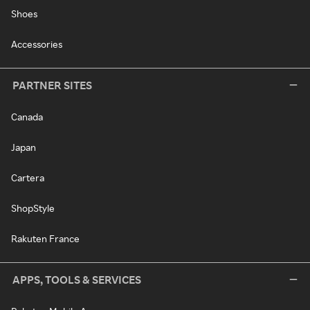
Shoes
Accessories
PARTNER SITES
Canada
Japan
Cartera
ShopStyle
Rakuten France
APPS, TOOLS & SERVICES