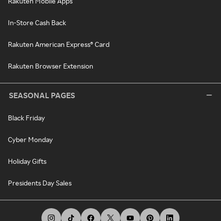
Rakuten Mobile Apps
In-Store Cash Back
Rakuten American Express® Card
Rakuten Browser Extension
SEASONAL PAGES
Black Friday
Cyber Monday
Holiday Gifts
Presidents Day Sales