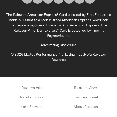
The Rakuten American Express® Card is issued by First Electronic
Bank, pursuant to a license from American Express. American
Express is a registered trademark of American Express. The
Rakuten American Express® Card is powered by Imprint
Payments, Inc.
Advertising Disclosure
©
2026
Ebates Performance Marketing Inc., d/b/a Rakuten
Rewards
Rakuten Viki
Rakuten Viber
Rakuten Kobo
Rakuten Travel
More Services
About Rakuten