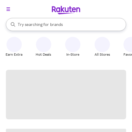
stores
When autocomplete results are available, use the up and down arrow k
Try searching for
brands
Search Rakuten
groceries
stores
Earn Extra
Hot Deals
In-Store
All Stores
Favor