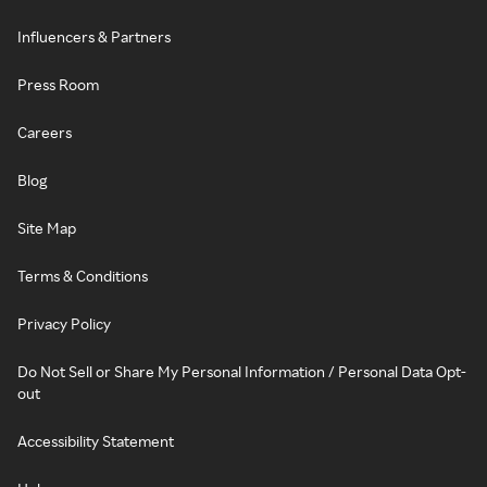
Influencers & Partners
Press Room
Careers
Blog
Site Map
Terms & Conditions
Privacy Policy
Do Not Sell or Share My Personal Information / Personal Data Opt-
out
Accessibility Statement