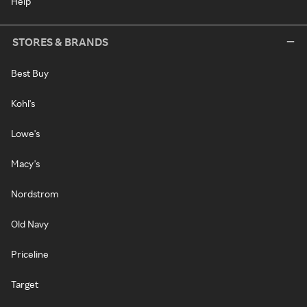
Help
STORES & BRANDS
Best Buy
Kohl's
Lowe's
Macy's
Nordstrom
Old Navy
Priceline
Target