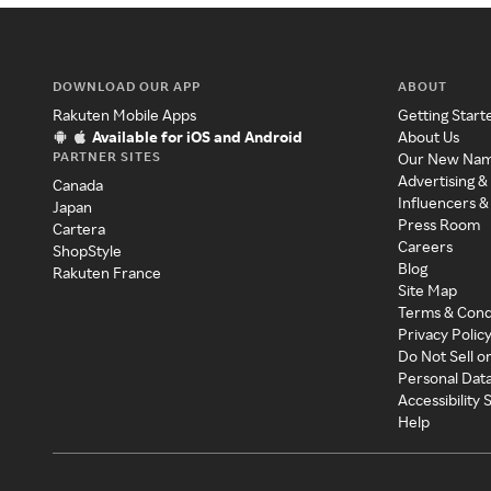
DOWNLOAD OUR APP
ABOUT
Rakuten Mobile Apps
Getting Start
Available for iOS and Android
About Us
PARTNER SITES
Our New Na
Advertising &
Canada
Influencers &
Japan
Press Room
Cartera
Careers
ShopStyle
Blog
Rakuten France
Site Map
Terms & Cond
Privacy Polic
Do Not Sell o
Personal Dat
Accessibility
Help