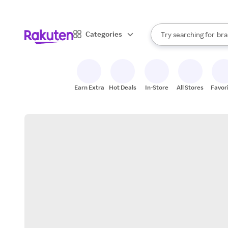
sto
When autocomplete result
Categories
Try searching for
bra
Search Rakuten
gro
sto
Earn Extra
Hot Deals
In-Store
All Stores
Favor