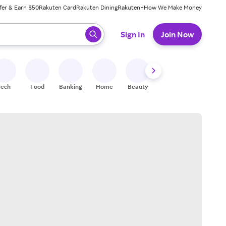
fer & Earn $50
Rakuten Card
Rakuten Dining
Rakuten+
How We Make Money
 ready, press enter to select.
Sign In
Join Now
Tech
Food
Banking
Home
Beauty
Shoes
Fitness
A