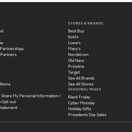
STORES & BRANDS
ed
Best Buy
Kohl's
me
Lowe's
 Partnerships
Macy's
 Partners
Nordstrom
Old Navy
Priceline
Target
See All Brands
itions
See All Stores
SEASONAL PAGES
y
r Share My Personal Information /
Black Friday
a Opt-out
Cyber Monday
 Statement
Holiday Gifts
Presidents Day Sales