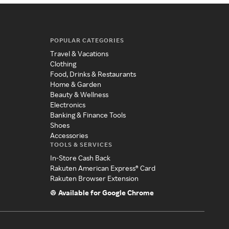
POPULAR CATEGORIES
Travel & Vacations
Clothing
Food, Drinks & Restaurants
Home & Garden
Beauty & Wellness
Electronics
Banking & Finance Tools
Shoes
Accessories
TOOLS & SERVICES
In-Store Cash Back
Rakuten American Express® Card
Rakuten Browser Extension
Available for Google Chrome