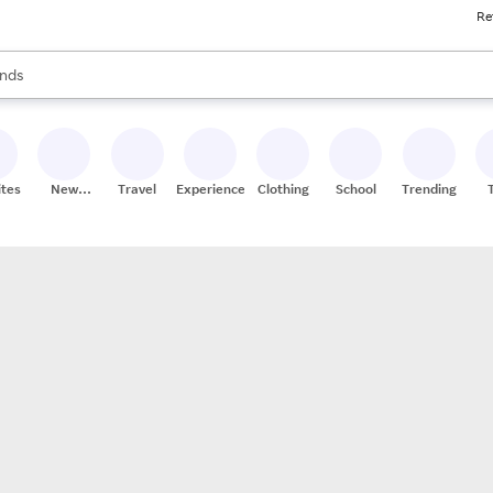
Re
res
s are available, use the up and down arrow keys to review results. When
nds
ceries
res
ites
New
Travel
Experiences
Clothing
School
Trending
Stores