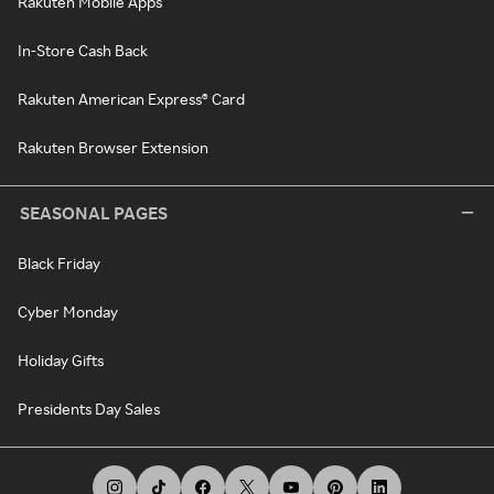
Rakuten Mobile Apps
In-Store Cash Back
Rakuten American Express® Card
Rakuten Browser Extension
SEASONAL PAGES
Black Friday
Cyber Monday
Holiday Gifts
Presidents Day Sales