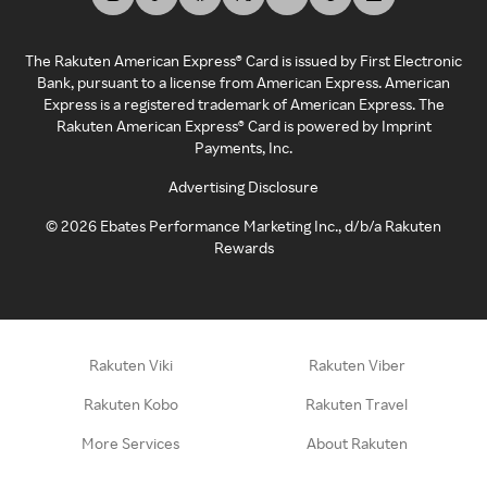
The Rakuten American Express® Card is issued by First Electronic
Bank, pursuant to a license from American Express. American
Express is a registered trademark of American Express. The
Rakuten American Express® Card is powered by Imprint
Payments, Inc.
Advertising Disclosure
©
2026
Ebates Performance Marketing Inc., d/b/a Rakuten
Rewards
Rakuten Viki
Rakuten Viber
Rakuten Kobo
Rakuten Travel
More Services
About Rakuten