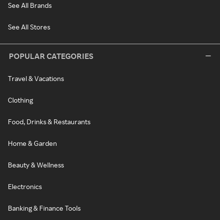
See All Brands
See All Stores
POPULAR CATEGORIES
Travel & Vacations
Clothing
Food, Drinks & Restaurants
Home & Garden
Beauty & Wellness
Electronics
Banking & Finance Tools