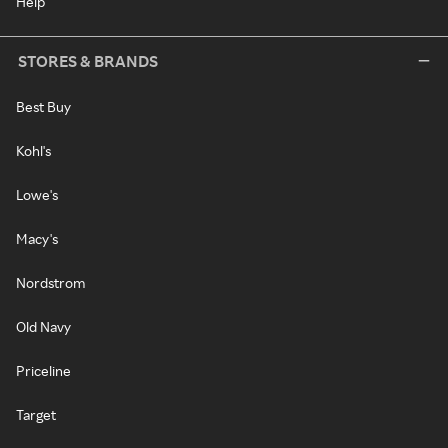
Help
STORES & BRANDS
Best Buy
Kohl's
Lowe's
Macy's
Nordstrom
Old Navy
Priceline
Target