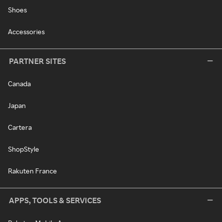
Shoes
Accessories
PARTNER SITES
Canada
Japan
Cartera
ShopStyle
Rakuten France
APPS, TOOLS & SERVICES