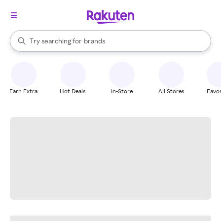
stores
When autocomplete results are available, use the up and down arrow k
Try searching for
brands
Search Rakuten
groceries
stores
Earn Extra
Hot Deals
In-Store
All Stores
Favor