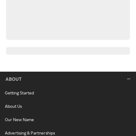
ABOUT
Getting Started
About Us
Our New Name
Advertising & Partnerships