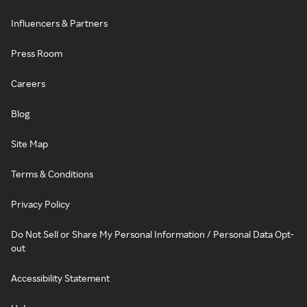
Influencers & Partners
Press Room
Careers
Blog
Site Map
Terms & Conditions
Privacy Policy
Do Not Sell or Share My Personal Information / Personal Data Opt-
out
Accessibility Statement