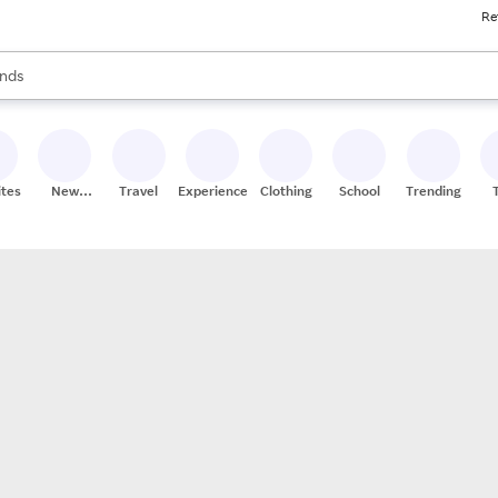
Re
res
s are available, use the up and down arrow keys to review results. When
nds
ceries
res
ites
New
Travel
Experiences
Clothing
School
Trending
Stores