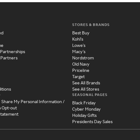
STORES & BRANDS
ed
Best Buy
Kohl's
me
Lowe's
 Partnerships
Macy's
 Partners
Nordstrom
Old Navy
Priceline
Target
See All Brands
itions
See All Stores
SEASONAL PAGES
y
r Share My Personal Information /
Black Friday
a Opt-out
Cyber Monday
 Statement
Holiday Gifts
Presidents Day Sales