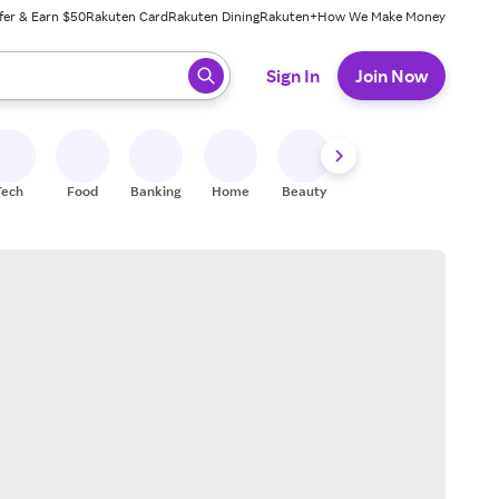
fer & Earn $50
Rakuten Card
Rakuten Dining
Rakuten+
How We Make Money
 ready, press enter to select.
Sign In
Join Now
Tech
Food
Banking
Home
Beauty
Shoes
Fitness
A