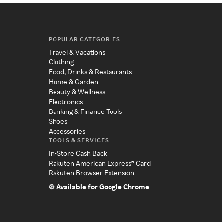
POPULAR CATEGORIES
Travel & Vacations
Clothing
Food, Drinks & Restaurants
Home & Garden
Beauty & Wellness
Electronics
Banking & Finance Tools
Shoes
Accessories
TOOLS & SERVICES
In-Store Cash Back
Rakuten American Express® Card
Rakuten Browser Extension
Available for Google Chrome