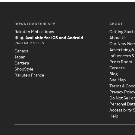
DOWNLOAD OUR APP
ABOUT
Rakuten Mobile Apps
Getting Start
Available for iOS and Android
About Us
PARTNER SITES
Our New Na
Advertising &
Canada
Influencers &
Japan
Press Room
Cartera
Careers
ShopStyle
Blog
Rakuten France
Site Map
Terms & Cond
Privacy Polic
Do Not Sell o
Personal Dat
Accessibility
Help