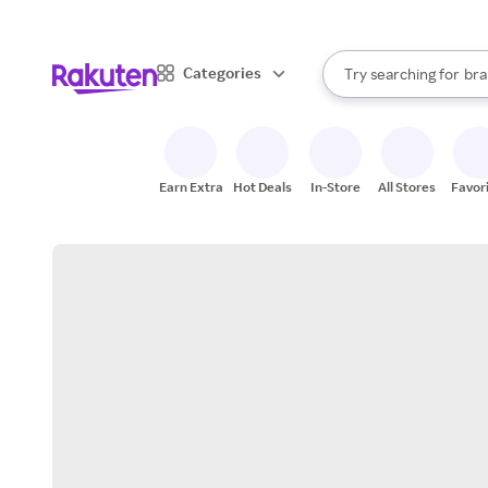
sto
When autocomplete result
Categories
Try searching for
bra
Search Rakuten
gro
sto
Earn Extra
Hot Deals
In-Store
All Stores
Favor