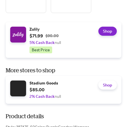
Zulily
Shop
$71.99
$90.00
5% Cash Back
null
Best Price
More stores to shop
Stadium Goods
Shop
$85.00
2% Cash Back
null
Product details
Style: 387475-02Color: PurpleGender: Womens