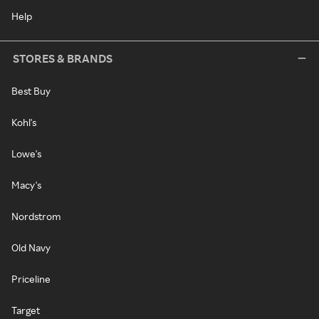
Help
STORES & BRANDS
Best Buy
Kohl's
Lowe's
Macy's
Nordstrom
Old Navy
Priceline
Target