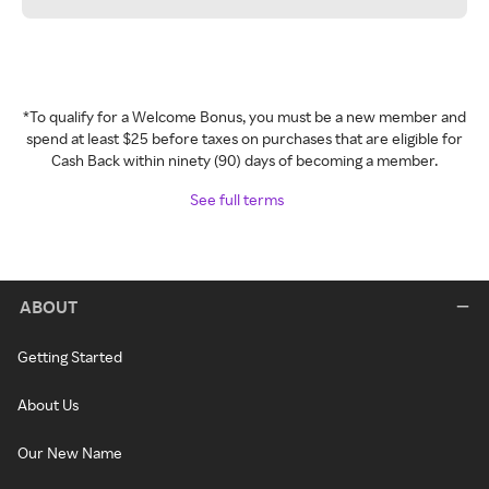
*To qualify for a Welcome Bonus, you must be a new member and
spend at least $25 before taxes on purchases that are eligible for
Cash Back within ninety (90) days of becoming a member.
See full terms
ABOUT
Getting Started
About Us
Our New Name