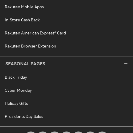
Rakuten Mobile Apps
In-Store Cash Back
Rakuten American Express® Card
Rakuten Browser Extension
SEASONAL PAGES
Black Friday
Cyber Monday
Holiday Gifts
Presidents Day Sales