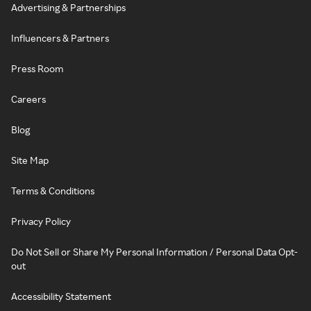
Advertising & Partnerships
Influencers & Partners
Press Room
Careers
Blog
Site Map
Terms & Conditions
Privacy Policy
Do Not Sell or Share My Personal Information / Personal Data Opt-
out
Accessibility Statement