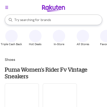
stores
When autocomplete results are available, use the up and down arrow k
Try searching for
brands
Search Rakuten
groceries
stores
Triple Cash Back
Hot Deals
In-Store
All Stores
Favor
Shoes
Puma Women's Rider Fv Vintage
Sneakers