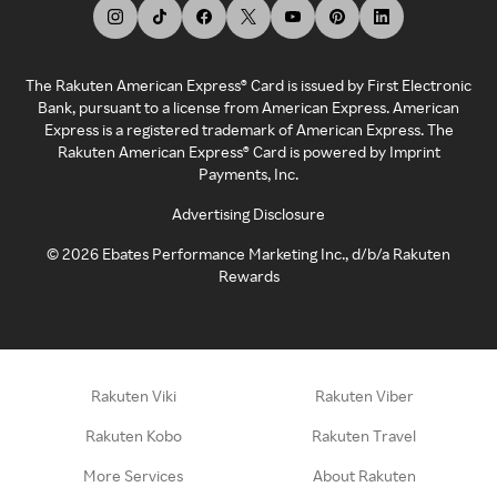
The Rakuten American Express® Card is issued by First Electronic
Bank, pursuant to a license from American Express. American
Express is a registered trademark of American Express. The
Rakuten American Express® Card is powered by Imprint
Payments, Inc.
Advertising Disclosure
©
2026
Ebates Performance Marketing Inc., d/b/a Rakuten
Rewards
Rakuten Viki
Rakuten Viber
Rakuten Kobo
Rakuten Travel
More Services
About Rakuten