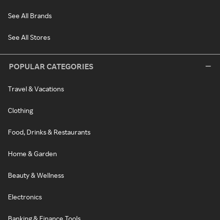
See All Brands
See All Stores
POPULAR CATEGORIES
Travel & Vacations
Clothing
Food, Drinks & Restaurants
Home & Garden
Beauty & Wellness
Electronics
Banking & Finance Tools