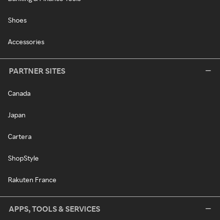
Shoes
Accessories
PARTNER SITES
Canada
Japan
Cartera
ShopStyle
Rakuten France
APPS, TOOLS & SERVICES