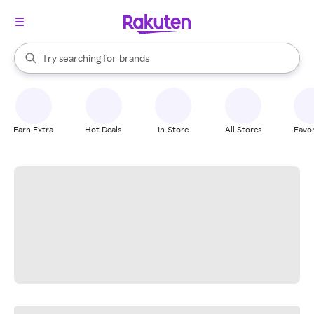
stores
When autocomplete results are available, use the up and down arrow k
Try searching for
brands
Search Rakuten
groceries
stores
Earn Extra
Hot Deals
In-Store
All Stores
Favor