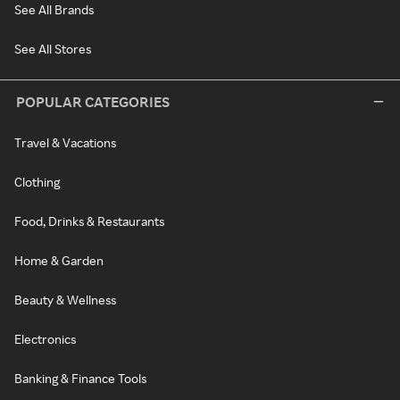
See All Brands
See All Stores
POPULAR CATEGORIES
Travel & Vacations
Clothing
Food, Drinks & Restaurants
Home & Garden
Beauty & Wellness
Electronics
Banking & Finance Tools