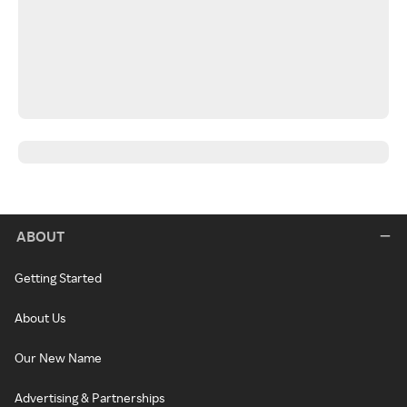
ABOUT
Getting Started
About Us
Our New Name
Advertising & Partnerships