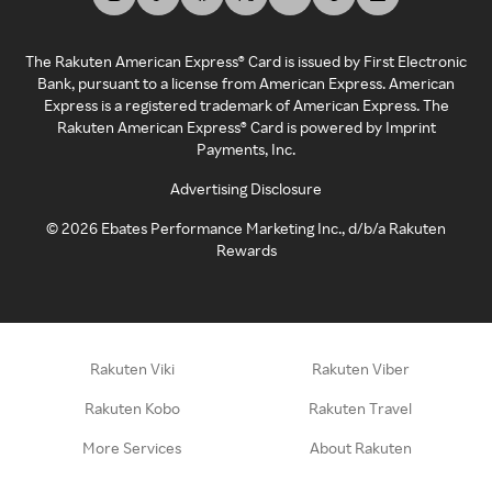
The Rakuten American Express® Card is issued by First Electronic
Bank, pursuant to a license from American Express. American
Express is a registered trademark of American Express. The
Rakuten American Express® Card is powered by Imprint
Payments, Inc.
Advertising Disclosure
©
2026
Ebates Performance Marketing Inc., d/b/a Rakuten
Rewards
Rakuten Viki
Rakuten Viber
Rakuten Kobo
Rakuten Travel
More Services
About Rakuten