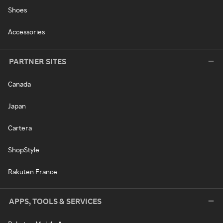
Shoes
Accessories
PARTNER SITES
Canada
Japan
Cartera
ShopStyle
Rakuten France
APPS, TOOLS & SERVICES