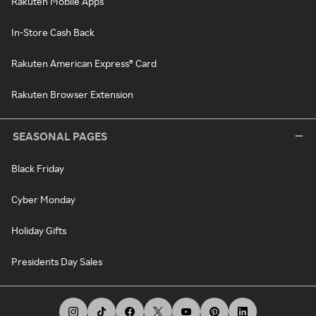
Rakuten Mobile Apps
In-Store Cash Back
Rakuten American Express® Card
Rakuten Browser Extension
SEASONAL PAGES
Black Friday
Cyber Monday
Holiday Gifts
Presidents Day Sales