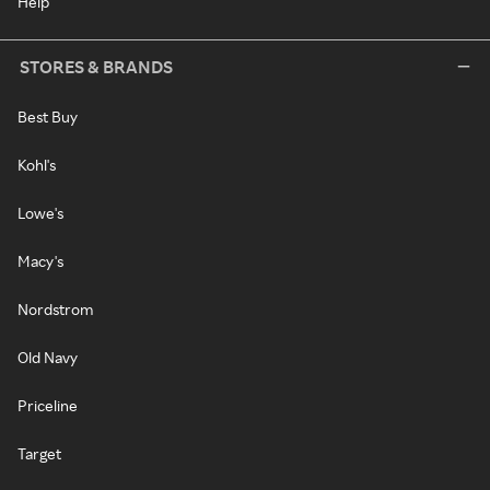
Help
STORES & BRANDS
Best Buy
Kohl's
Lowe's
Macy's
Nordstrom
Old Navy
Priceline
Target