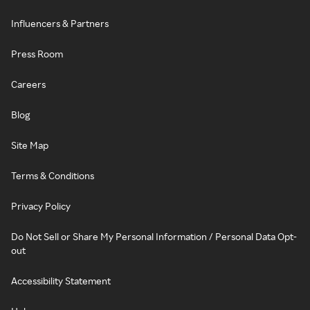
Influencers & Partners
Press Room
Careers
Blog
Site Map
Terms & Conditions
Privacy Policy
Do Not Sell or Share My Personal Information / Personal Data Opt-
out
Accessibility Statement