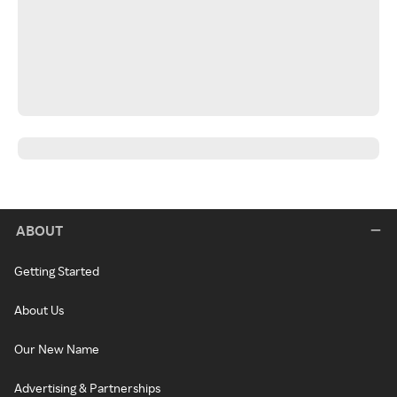
ABOUT
Getting Started
About Us
Our New Name
Advertising & Partnerships