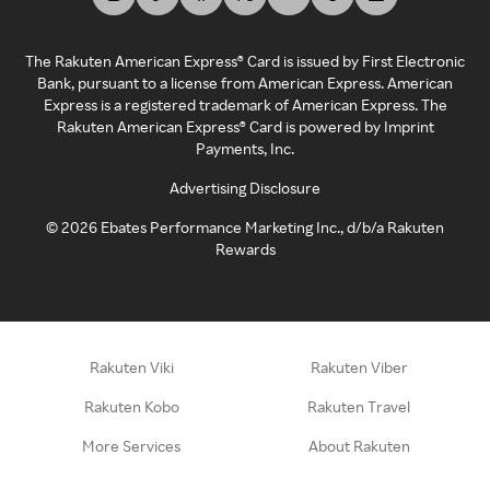
The Rakuten American Express® Card is issued by First Electronic
Bank, pursuant to a license from American Express. American
Express is a registered trademark of American Express. The
Rakuten American Express® Card is powered by Imprint
Payments, Inc.
Advertising Disclosure
©
2026
Ebates Performance Marketing Inc., d/b/a Rakuten
Rewards
Rakuten Viki
Rakuten Viber
Rakuten Kobo
Rakuten Travel
More Services
About Rakuten