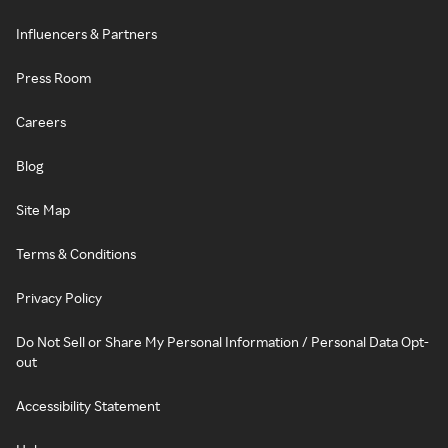
Influencers & Partners
Press Room
Careers
Blog
Site Map
Terms & Conditions
Privacy Policy
Do Not Sell or Share My Personal Information / Personal Data Opt-
out
Accessibility Statement