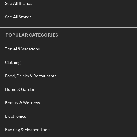
See All Brands
See All Stores
POPULAR CATEGORIES
Travel & Vacations
Clothing
Food, Drinks & Restaurants
Home & Garden
Beauty & Wellness
Electronics
Banking & Finance Tools