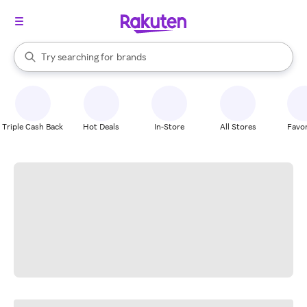
stores
When autocomplete results are available, use the up and down arrow k
Try searching for
brands
Search Rakuten
groceries
stores
Triple Cash Back
Hot Deals
In-Store
All Stores
Favor