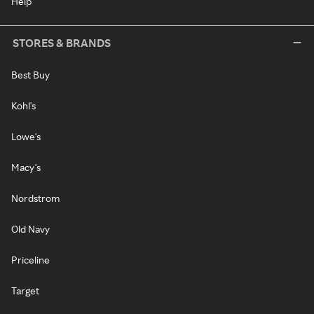
Help
STORES & BRANDS
Best Buy
Kohl's
Lowe's
Macy's
Nordstrom
Old Navy
Priceline
Target