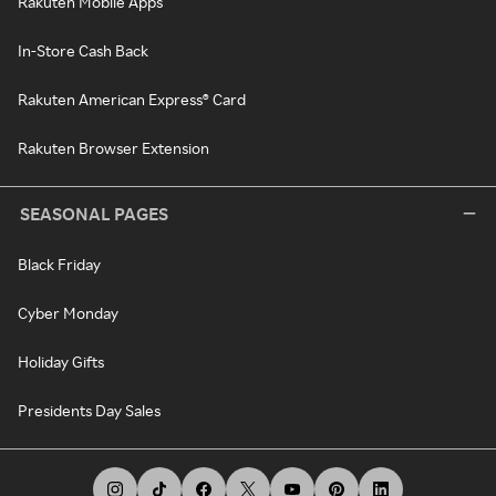
Rakuten Mobile Apps
In-Store Cash Back
Rakuten American Express® Card
Rakuten Browser Extension
SEASONAL PAGES
Black Friday
Cyber Monday
Holiday Gifts
Presidents Day Sales