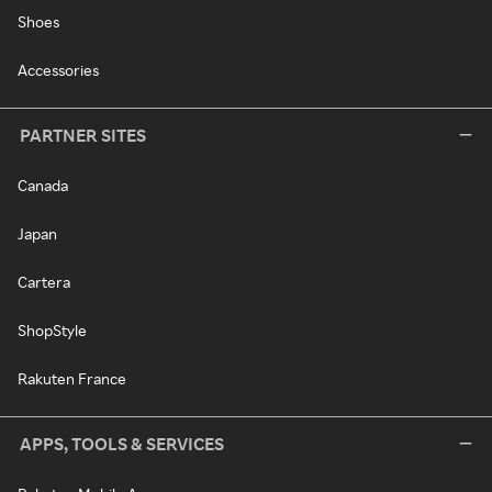
Shoes
Accessories
PARTNER SITES
Canada
Japan
Cartera
ShopStyle
Rakuten France
APPS, TOOLS & SERVICES