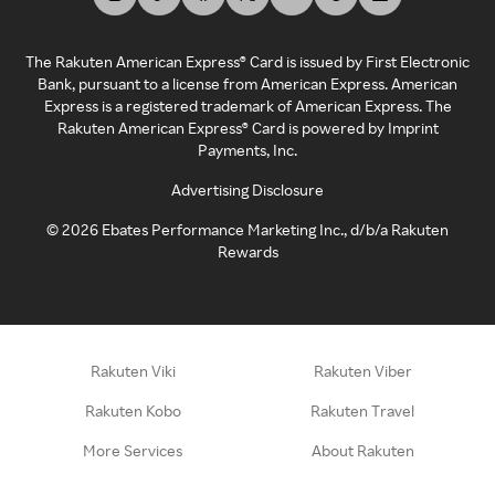
The Rakuten American Express® Card is issued by First Electronic
Bank, pursuant to a license from American Express. American
Express is a registered trademark of American Express. The
Rakuten American Express® Card is powered by Imprint
Payments, Inc.
Advertising Disclosure
©
2026
Ebates Performance Marketing Inc., d/b/a Rakuten
Rewards
Rakuten Viki
Rakuten Viber
Rakuten Kobo
Rakuten Travel
More Services
About Rakuten