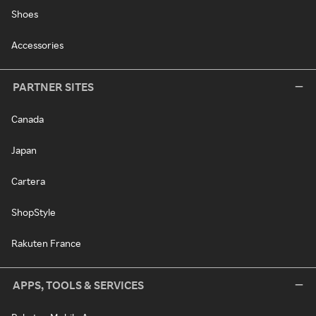
Shoes
Accessories
PARTNER SITES
Canada
Japan
Cartera
ShopStyle
Rakuten France
APPS, TOOLS & SERVICES