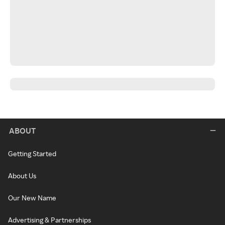
ABOUT
Getting Started
About Us
Our New Name
Advertising & Partnerships