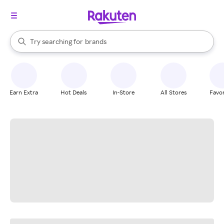
stores
When autocomplete results are available, use the up and down arrow k
Try searching for
brands
Search Rakuten
groceries
stores
Earn Extra
Hot Deals
In-Store
All Stores
Favor