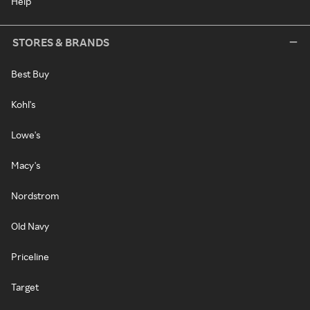
Help
STORES & BRANDS
Best Buy
Kohl's
Lowe's
Macy's
Nordstrom
Old Navy
Priceline
Target