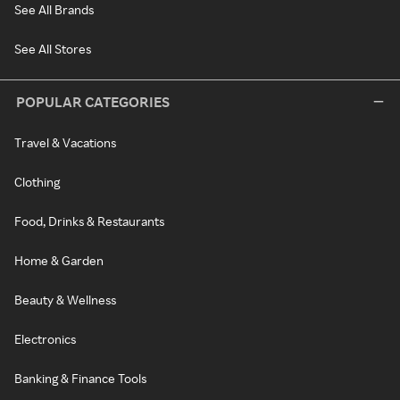
See All Brands
See All Stores
POPULAR CATEGORIES
Travel & Vacations
Clothing
Food, Drinks & Restaurants
Home & Garden
Beauty & Wellness
Electronics
Banking & Finance Tools