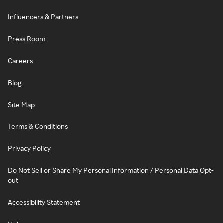
Influencers & Partners
Press Room
Careers
Blog
Site Map
Terms & Conditions
Privacy Policy
Do Not Sell or Share My Personal Information / Personal Data Opt-
out
Accessibility Statement