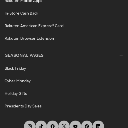
Rakuten Mobile Apps
In-Store Cash Back
Rakuten American Express® Card
Rakuten Browser Extension
SEASONAL PAGES
Black Friday
Cyber Monday
Holiday Gifts
Presidents Day Sales