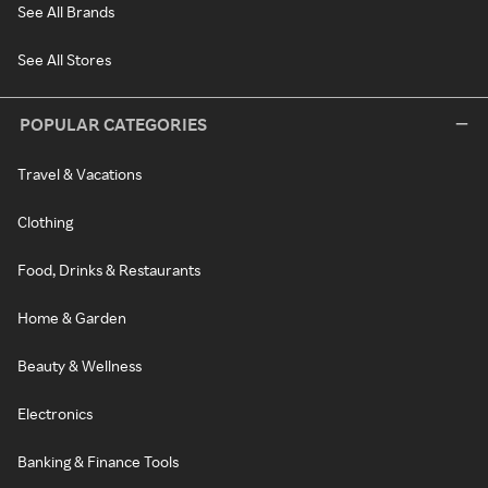
See All Brands
See All Stores
POPULAR CATEGORIES
Travel & Vacations
Clothing
Food, Drinks & Restaurants
Home & Garden
Beauty & Wellness
Electronics
Banking & Finance Tools