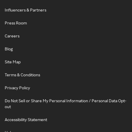
Influencers & Partners
Press Room
Careers
Blog
Site Map
Terms & Conditions
Privacy Policy
Do Not Sell or Share My Personal Information / Personal Data Opt-
out
Accessibility Statement