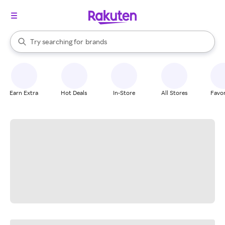
stores
When autocomplete results are available, use the up and down arrow k
Try searching for
brands
Search Rakuten
groceries
stores
Earn Extra
Hot Deals
In-Store
All Stores
Favor