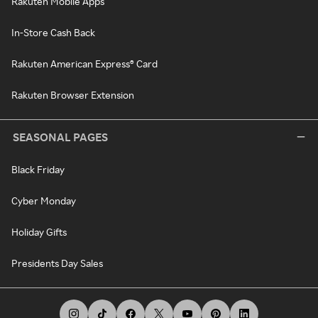
Rakuten Mobile Apps
In-Store Cash Back
Rakuten American Express® Card
Rakuten Browser Extension
SEASONAL PAGES
Black Friday
Cyber Monday
Holiday Gifts
Presidents Day Sales