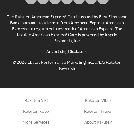
The Rakuten American Express® Card is issued by First Electronic
Bank, pursuant to a license from American Express. American
Express is a registered trademark of American Express. The
Rakuten American Express® Card is powered by Imprint
Payments, Inc.
Advertising Disclosure
©
2026
Ebates Performance Marketing Inc., d/b/a Rakuten
Rewards
Rakuten Viki
Rakuten Viber
Rakuten Kobo
Rakuten Travel
More Services
About Rakuten