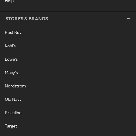
Help
STORES & BRANDS
Best Buy
Kohl's
Lowe's
Macy's
Nordstrom
Old Navy
Priceline
Target