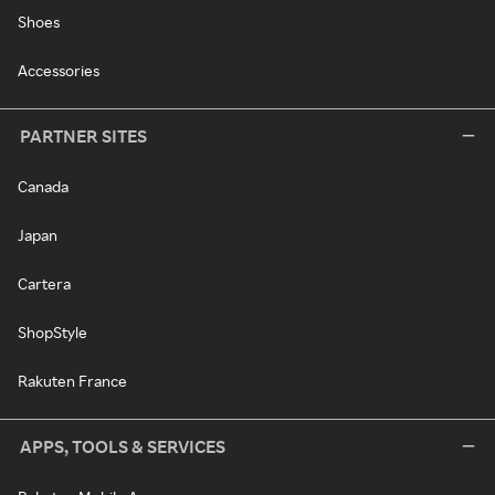
Shoes
Accessories
PARTNER SITES
Canada
Japan
Cartera
ShopStyle
Rakuten France
APPS, TOOLS & SERVICES