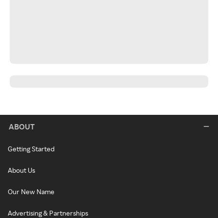
ABOUT
Getting Started
About Us
Our New Name
Advertising & Partnerships