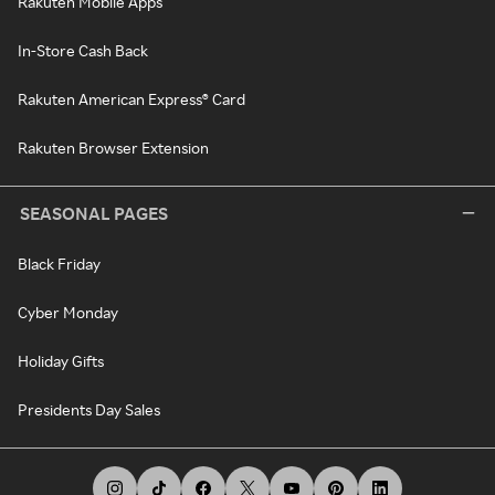
Rakuten Mobile Apps
In-Store Cash Back
Rakuten American Express® Card
Rakuten Browser Extension
SEASONAL PAGES
Black Friday
Cyber Monday
Holiday Gifts
Presidents Day Sales