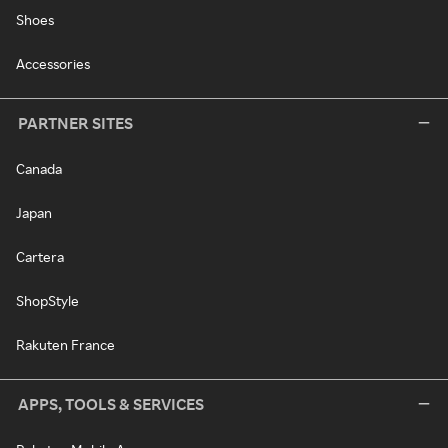
Shoes
Accessories
PARTNER SITES
Canada
Japan
Cartera
ShopStyle
Rakuten France
APPS, TOOLS & SERVICES