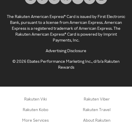
The Rakuten American Express® Card is issued by First Electronic
Bank, pursuant to a license from American Express. American
Express is a registered trademark of American Express. The
Rakuten American Express® Card is powered by Imprint
Payments, Inc.
Advertising Disclosure
©
2026
Ebates Performance Marketing Inc., d/b/a Rakuten
Rewards
Rakuten Viki
Rakuten Viber
Rakuten Kobo
Rakuten Travel
More Services
About Rakuten