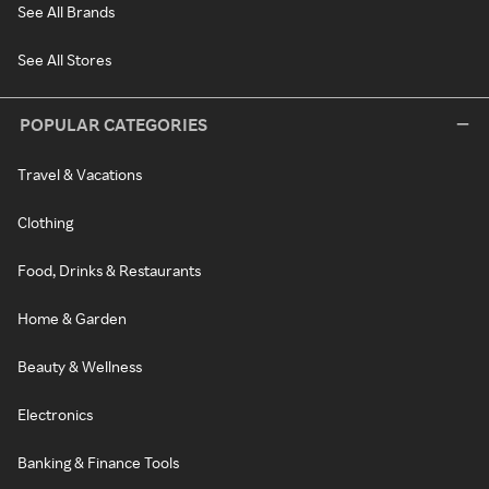
See All Brands
See All Stores
POPULAR CATEGORIES
Travel & Vacations
Clothing
Food, Drinks & Restaurants
Home & Garden
Beauty & Wellness
Electronics
Banking & Finance Tools