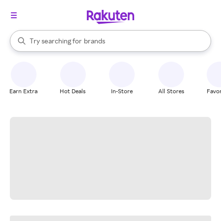
stores
When autocomplete results are available, use the up and down arrow k
Try searching for
brands
Search Rakuten
groceries
stores
Earn Extra
Hot Deals
In-Store
All Stores
Favor