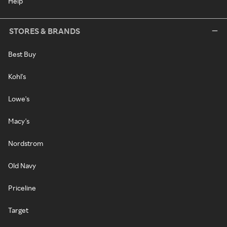
Help
STORES & BRANDS
Best Buy
Kohl's
Lowe's
Macy's
Nordstrom
Old Navy
Priceline
Target