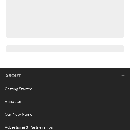
ABOUT
Getting Started
About Us
Our New Name
Advertising & Partnerships