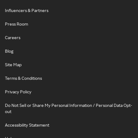
Influencers & Partners
Press Room
Careers
Blog
Site Map
Terms & Conditions
Privacy Policy
Do Not Sell or Share My Personal Information / Personal Data Opt-
out
Accessibility Statement