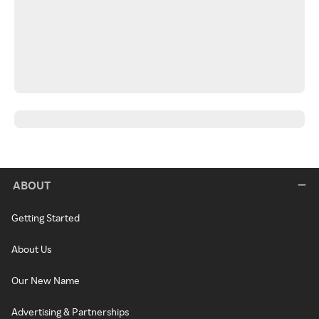
ABOUT
Getting Started
About Us
Our New Name
Advertising & Partnerships