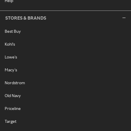
Help
STORES & BRANDS
Best Buy
Kohl's
Lowe's
Macy's
Nordstrom
Old Navy
Priceline
Target