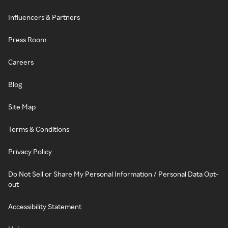
Influencers & Partners
Press Room
Careers
Blog
Site Map
Terms & Conditions
Privacy Policy
Do Not Sell or Share My Personal Information / Personal Data Opt-
out
Accessibility Statement