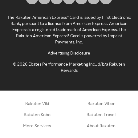
The Rakuten American Express® Card is issued by First Electronic
Bank, pursuant to a license from American Express. American
Express is a registered trademark of American Express. The
Rakuten American Express® Card is powered by Imprint
Payments, Inc.
Advertising Disclosure
©
2026
Ebates Performance Marketing Inc., d/b/a Rakuten
Rewards
Rakuten Viki
Rakuten Viber
Rakuten Kobo
Rakuten Travel
More Services
About Rakuten