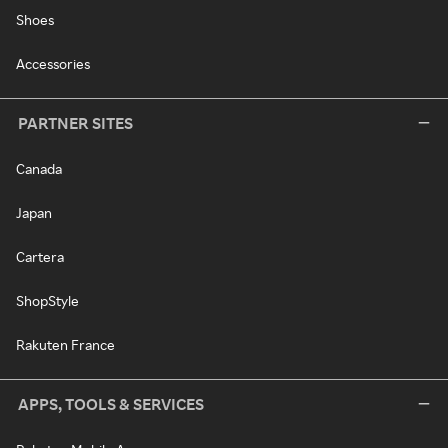
Shoes
Accessories
PARTNER SITES
Canada
Japan
Cartera
ShopStyle
Rakuten France
APPS, TOOLS & SERVICES