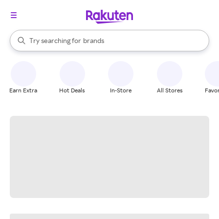
stores
When autocomplete results are available, use the up and down arrow k
Try searching for
brands
Search Rakuten
groceries
stores
Earn Extra
Hot Deals
In-Store
All Stores
Favor