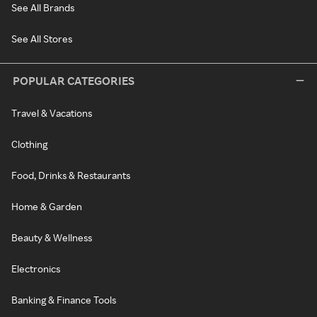
See All Brands
See All Stores
POPULAR CATEGORIES
Travel & Vacations
Clothing
Food, Drinks & Restaurants
Home & Garden
Beauty & Wellness
Electronics
Banking & Finance Tools