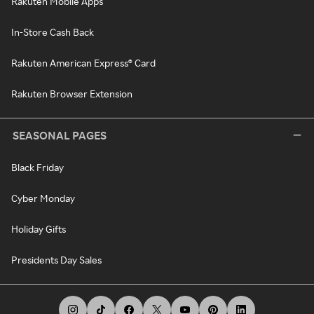
Rakuten Mobile Apps
In-Store Cash Back
Rakuten American Express® Card
Rakuten Browser Extension
SEASONAL PAGES
Black Friday
Cyber Monday
Holiday Gifts
Presidents Day Sales