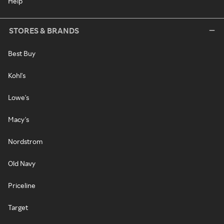
Help
STORES & BRANDS
Best Buy
Kohl's
Lowe's
Macy's
Nordstrom
Old Navy
Priceline
Target