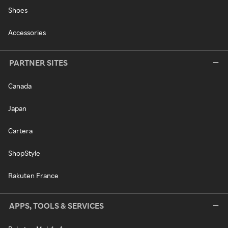
Shoes
Accessories
PARTNER SITES
Canada
Japan
Cartera
ShopStyle
Rakuten France
APPS, TOOLS & SERVICES