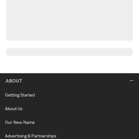
ABOUT
Getting Started
About Us
Our New Name
Advertising & Partnerships