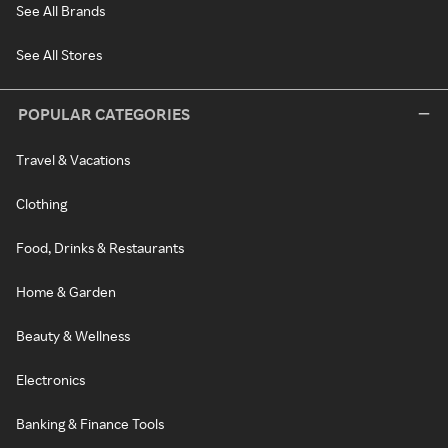
See All Brands
See All Stores
POPULAR CATEGORIES
Travel & Vacations
Clothing
Food, Drinks & Restaurants
Home & Garden
Beauty & Wellness
Electronics
Banking & Finance Tools