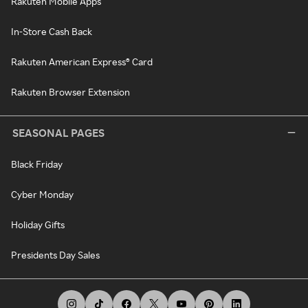
Rakuten Mobile Apps
In-Store Cash Back
Rakuten American Express® Card
Rakuten Browser Extension
SEASONAL PAGES
Black Friday
Cyber Monday
Holiday Gifts
Presidents Day Sales