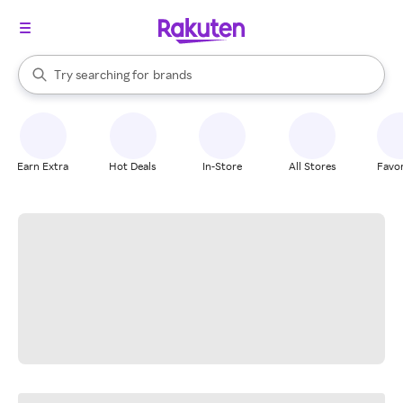
stores
When autocomplete results are available, use the up and down arrow k
Try searching for
brands
Search Rakuten
groceries
stores
Earn Extra
Hot Deals
In-Store
All Stores
Favor