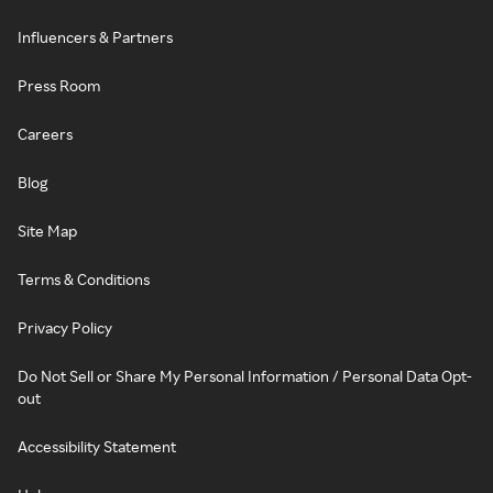
Influencers & Partners
Press Room
Careers
Blog
Site Map
Terms & Conditions
Privacy Policy
Do Not Sell or Share My Personal Information / Personal Data Opt-
out
Accessibility Statement