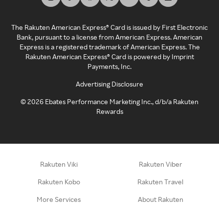
The Rakuten American Express® Card is issued by First Electronic
Bank, pursuant to a license from American Express. American
Express is a registered trademark of American Express. The
Rakuten American Express® Card is powered by Imprint
Payments, Inc.
Advertising Disclosure
©
2026
Ebates Performance Marketing Inc., d/b/a Rakuten
Rewards
Rakuten Viki
Rakuten Viber
Rakuten Kobo
Rakuten Travel
More Services
About Rakuten